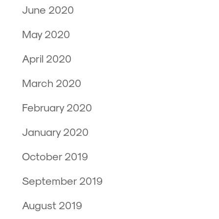
June 2020
May 2020
April 2020
March 2020
February 2020
January 2020
October 2019
September 2019
August 2019