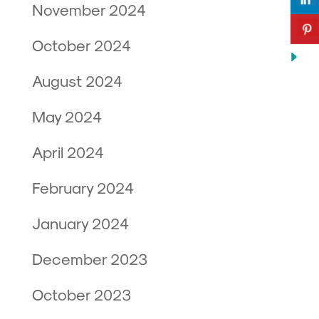
November 2024
October 2024
August 2024
May 2024
April 2024
February 2024
January 2024
December 2023
October 2023