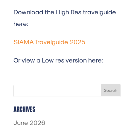
Download the High Res travelguide
here:
SIAMA Travelguide 2025
Or view a Low res version here:
Archives
June 2026