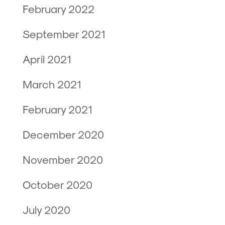
February 2022
September 2021
April 2021
March 2021
February 2021
December 2020
November 2020
October 2020
July 2020