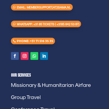
EMAIL: MEMBERSUPPORT[AT]SIAMA.NL
WHATSAPP: +31 85 TICKETS ( +3185 842 53 87)
PHONE: +31 71 516 35 35
Our Services
Missionary & Humanitarian Airfare
Group Travel