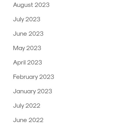
August 2023
July 2023
June 2023
May 2023
April 2023
February 2023
January 2023
July 2022
June 2022