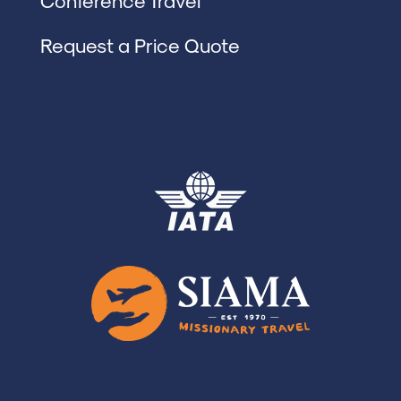
Conference Travel
Request a Price Quote