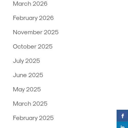
March 2026
February 2026
November 2025
October 2025
July 2025
June 2025
May 2025
March 2025
February 2025