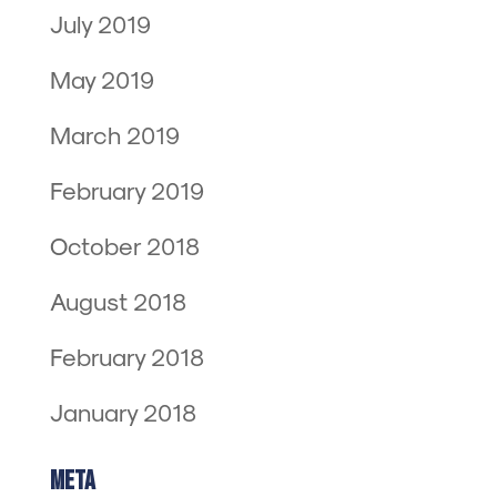
July 2019
May 2019
March 2019
February 2019
October 2018
August 2018
February 2018
January 2018
Meta