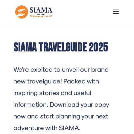
SIAMA Travelguide 2025
We’re excited to unveil our brand
new travelguide! Packed with
inspiring stories and useful
information. Download your copy
now and start planning your next
adventure with SIAMA.