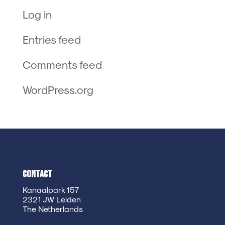
Log in
Entries feed
Comments feed
WordPress.org
Contact
Kanaalpark 157
2321 JW Leiden
The Netherlands