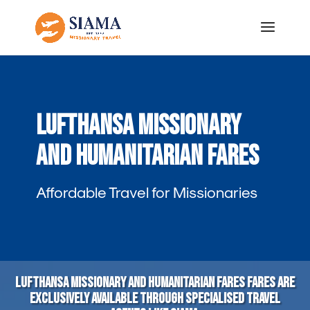
Lufthansa Missionary
and Humanitarian Fares
Affordable Travel for Missionaries
Lufthansa Missionary and Humanitarian fares fares are
exclusively available through specialised travel