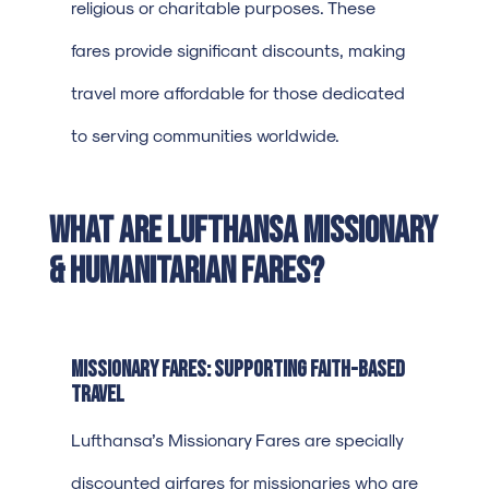
religious or charitable purposes. These
fares provide significant discounts, making
travel more affordable for those dedicated
to serving communities worldwide.
What Are Lufthansa Missionary
& Humanitarian Fares?
Missionary Fares: Supporting Faith-Based
Travel
Lufthansa’s Missionary Fares are specially
discounted airfares for missionaries who are