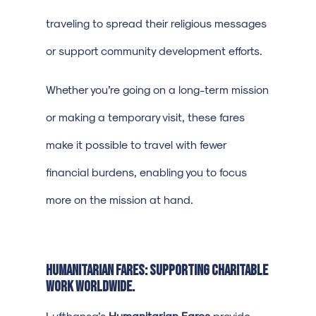
traveling to spread their religious messages
or support community development efforts.
Whether you’re going on a long-term mission
or making a temporary visit, these fares
make it possible to travel with fewer
financial burdens, enabling you to focus
more on the mission at hand.
Humanitarian Fares: Supporting Charitable
Work Worldwide.
Lufthansa’s
Humanitarian Fares
provide