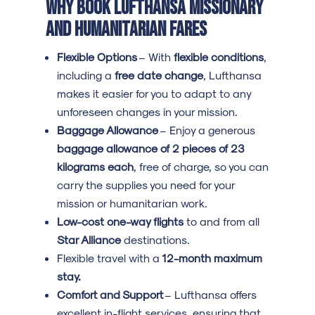
Why Book Lufthansa Missionary
and Humanitarian Fares
Flexible Options
– With
flexible conditions
,
including a
free date change
, Lufthansa
makes it easier for you to adapt to any
unforeseen changes in your mission.
Baggage Allowance
– Enjoy a generous
baggage allowance of 2 pieces of 23
kilograms each
, free of charge, so you can
carry the supplies you need for your
mission or humanitarian work.
Low-cost one-way flights
to and from all
Star Alliance
destinations.
Flexible travel with a
12-month maximum
stay.
Comfort and Support
– Lufthansa offers
excellent in-flight services, ensuring that