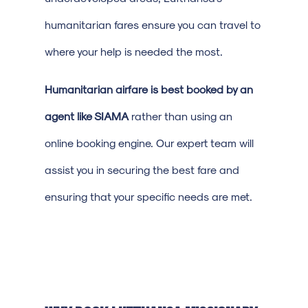
humanitarian fares ensure you can travel to
where your help is needed the most.
Humanitarian airfare is best booked by an
agent like SIAMA
rather than using an
online booking engine. Our expert team will
assist you in securing the best fare and
ensuring that your specific needs are met.