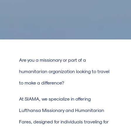
Are you a missionary or part of a
humanitarian organization looking to travel
to make a difference?
At SIAMA, we specialize in offering
Lufthansa Missionary and Humanitarian
Fares, designed for individuals traveling for