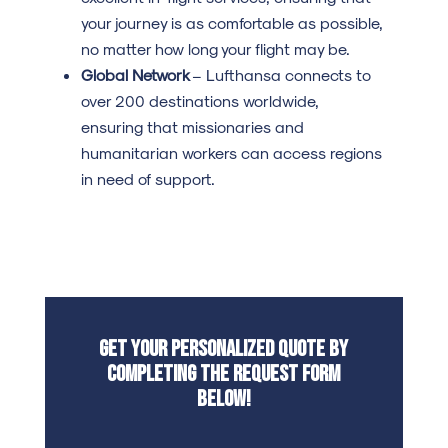
your journey is as comfortable as possible,
no matter how long your flight may be.
Global Network
– Lufthansa connects to
over 200 destinations worldwide,
ensuring that missionaries and
humanitarian workers can access regions
in need of support.
Get your personalized quote by
completing the request form
below!