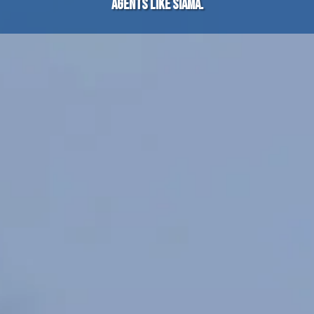
agents like SIAMA.