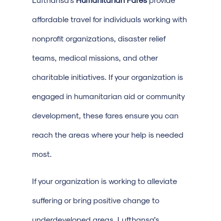
affordable travel for individuals working with
nonprofit organizations, disaster relief
teams, medical missions, and other
charitable initiatives. If your organization is
engaged in humanitarian aid or community
development, these fares ensure you can
reach the areas where your help is needed
most.
If your organization is working to alleviate
suffering or bring positive change to
underdeveloped areas, Lufthansa’s