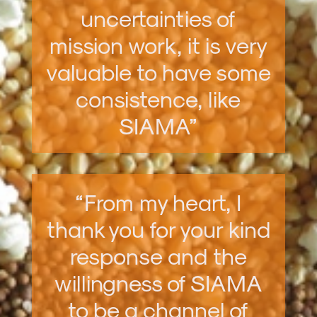
uncertainties of
mission work, it is very
valuable to have some
consistence, like
SIAMA”
“From my heart, I
thank you for your kind
response and the
willingness of SIAMA
to be a channel of