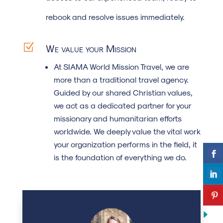
rebook and resolve issues immediately.
Z
We value your Mission
At SIAMA World Mission Travel, we are
more than a traditional travel agency.
Guided by our shared Christian values,
we act as a dedicated partner for your
missionary and humanitarian efforts
worldwide. We deeply value the vital work
your organization performs in the field, it
is the foundation of everything we do.