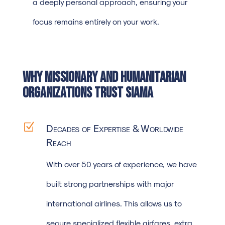
a deeply personal approach, ensuring your
focus remains entirely on your work.
Why Missionary and Humanitarian
Organizations Trust SIAMA
Z
Decades of Expertise & Worldwide
Reach
With over 50 years of experience, we have
built strong partnerships with major
international airlines. This allows us to
secure specialized flexible airfares, extra