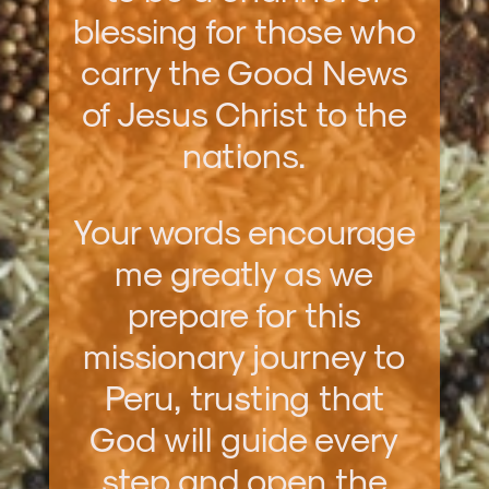
blessing for those who
carry the Good News
of Jesus Christ to the
nations.
Your words encourage
me greatly as we
prepare for this
missionary journey to
Peru, trusting that
God will guide every
step and open the