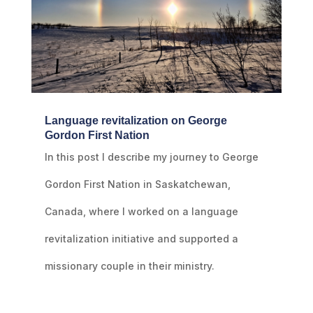
Language revitalization on George
Gordon First Nation
In this post I describe my journey to George
Gordon First Nation in Saskatchewan,
Canada, where I worked on a language
revitalization initiative and supported a
missionary couple in their ministry.