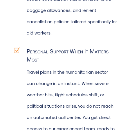
baggage allowances, and lenient
cancellation policies tailored specifically for
aid workers.
Z
Personal Support When It Matters
Most
Travel plans in the humanitarian sector
can change in an instant. When severe
weather hits, flight schedules shift, or
political situations arise, you do not reach
an automated call center. You get direct
access to our experienced team, ready to