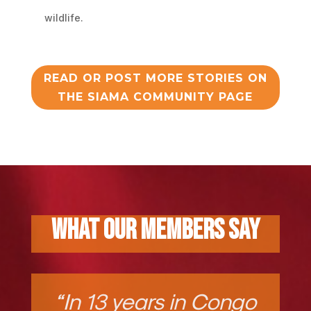
wildlife.
READ OR POST MORE STORIES ON
THE SIAMA COMMUNITY PAGE
What Our Members Say
“In 13 years in Congo