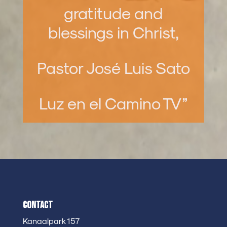
gratitude and
blessings in Christ,
Pastor José Luis Sato
Luz en el Camino TV”
Contact
Kanaalpark 157