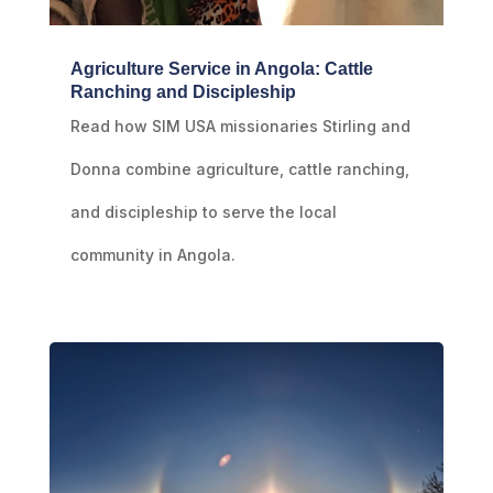
Agriculture Service in Angola: Cattle
Ranching and Discipleship
Read how SIM USA missionaries Stirling and
Donna combine agriculture, cattle ranching,
and discipleship to serve the local
community in Angola.