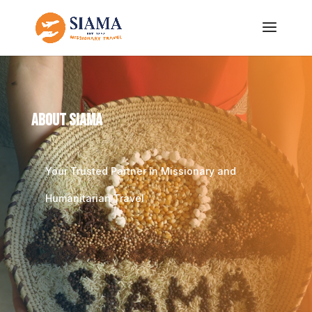
About SIAMA
Your Trusted Partner in Missionary and
Humanitarian Travel