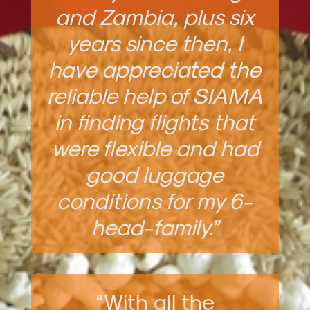
and Zambia, plus six
years since then, I
have appreciated the
reliable help of SIAMA
in finding flights that
were flexible and had
good luggage
conditions for my 6-
head-family.”
“With all the