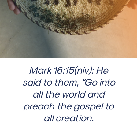
Mark 16:15(niv): He
said to them, “Go into
all the world and
preach the gospel to
all creation.