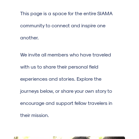
This page is a space for the entire SIAMA
community to connect and inspire one
another.
We invite all members who have traveled
with us to share their personal field
experiences and stories. Explore the
journeys below, or share your own story to
encourage and support fellow travelers in
their mission.