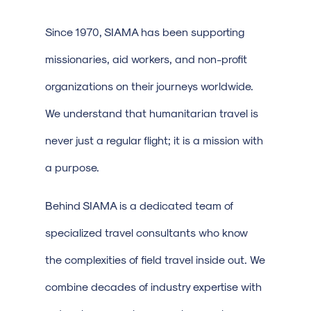
Since 1970, SIAMA has been supporting
missionaries, aid workers, and non-profit
organizations on their journeys worldwide.
We understand that humanitarian travel is
never just a regular flight; it is a mission with
a purpose.
Behind SIAMA is a dedicated team of
specialized travel consultants who know
the complexities of field travel inside out. We
combine decades of industry expertise with