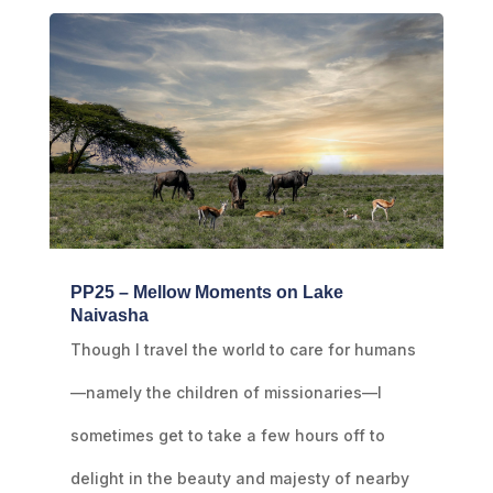
PP25 – Mellow Moments on Lake
Naivasha
Though I travel the world to care for humans
—namely the children of missionaries—I
sometimes get to take a few hours off to
delight in the beauty and majesty of nearby