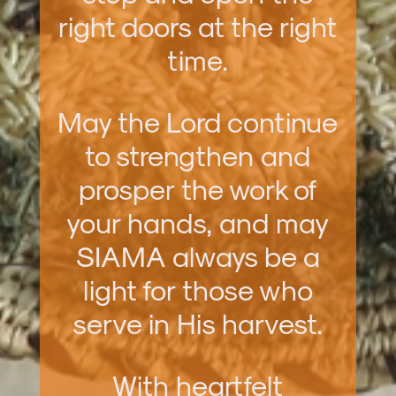
right doors at the right
time.
May the Lord continue
to strengthen and
prosper the work of
your hands, and may
SIAMA always be a
light for those who
serve in His harvest.
With heartfelt