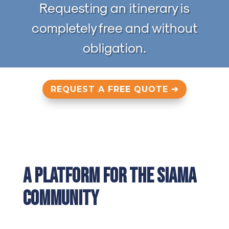
Requesting an itinerary is
completely free and without
obligation.
REQUEST A FREE QUOTE ➔
A Platform for the SIAMA
Community