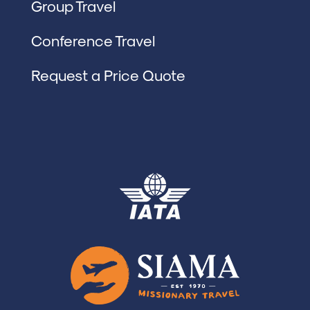
Group Travel
Conference Travel
Request a Price Quote