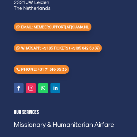
2321 JW Leiden
The Netherlands
EMAIL: MEMBERSUPPORT[AT]SIAMA.NL
WHATSAPP: +31 85 TICKETS ( +3185 842 53 87)
PHONE: +31 71 516 35 35
Our Services
Missionary & Humanitarian Airfare