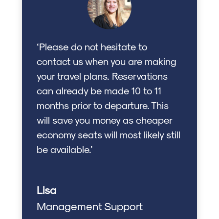
‘Please do not hesitate to
contact us when you are making
your travel plans. Reservations
can already be made 10 to 11
months prior to departure. This
will save you money as cheaper
economy seats will most likely still
be available.’
Lisa
Management Support