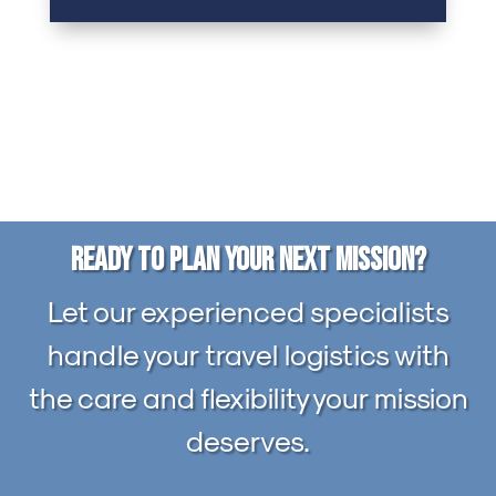
Ready to Plan Your Next Mission?
Let our experienced specialists
handle your travel logistics with
the care and flexibility your mission
deserves.