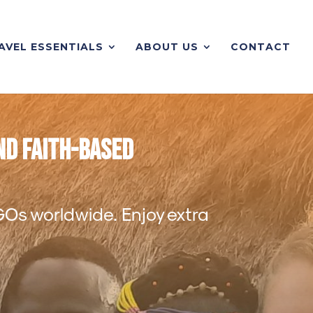
AVEL ESSENTIALS
ABOUT US
CONTACT
nd Faith-Based
NGOs worldwide. Enjoy extra