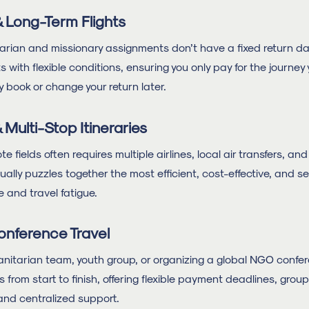
 Long-Term Flights
ian and missionary assignments don’t have a fixed return dat
s with flexible conditions, ensuring you only pay for the journey
y book or change your return later.
Multi-Stop Itineraries
 fields often requires multiple airlines, local air transfers, a
lly puzzles together the most efficient, cost-effective, and se
e and travel fatigue.
onference Travel
nitarian team, youth group, or organizing a global NGO con
 from start to finish, offering flexible payment deadlines, gro
and centralized support.