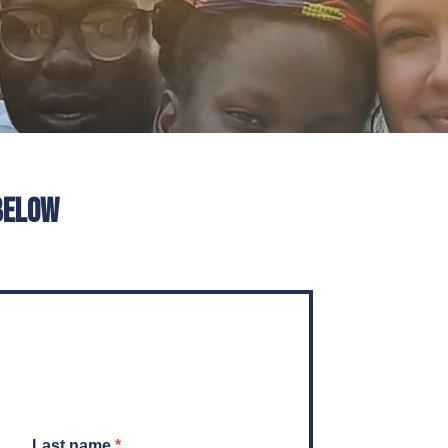
below