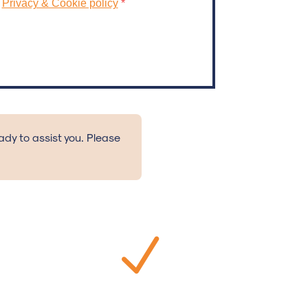
ready to assist you. Please
N