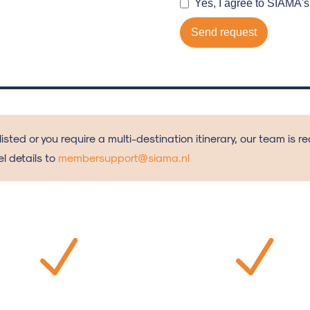
 listed or you require a multi-destination itinerary, our team is 
l details to
membersupport@siama.nl
N
N