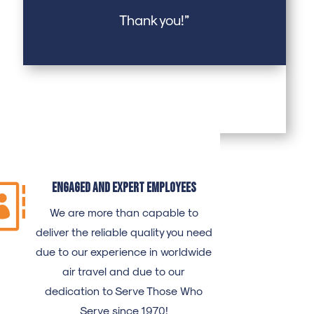
Thank you!”
Engaged and expert employees

We are more than capable to
deliver the reliable quality you need
due to our experience in worldwide
air travel and due to our
dedication to Serve Those Who
Serve since 1970!