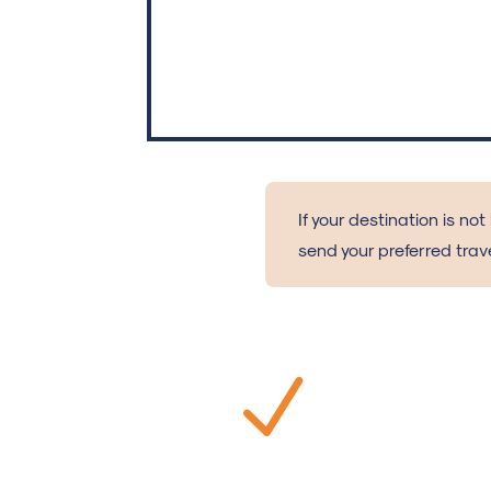
If your destination is not
send your preferred trave
N