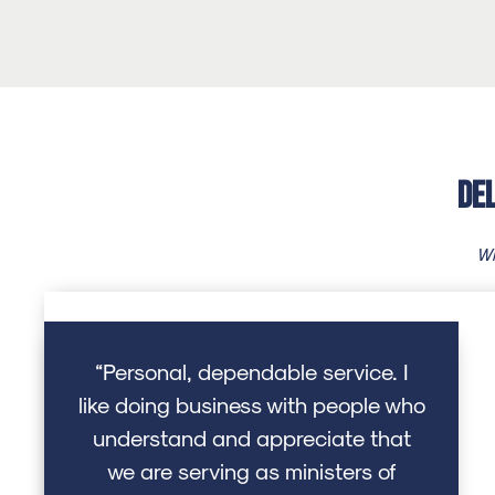
De
Wh
“Personal, dependable service. I
like doing business with people who
understand and appreciate that
we are serving as ministers of