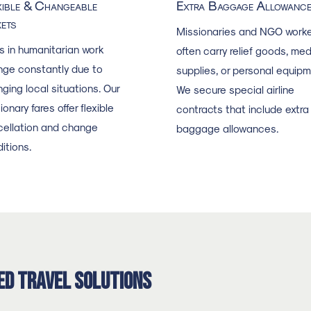
xible & Changeable
Extra Baggage Allowanc
kets
Missionaries and NGO worke
s in humanitarian work
often carry relief goods, med
ge constantly due to
supplies, or personal equipm
ging local situations. Our
We secure special airline
ionary fares offer flexible
contracts that include extra
ellation and change
baggage allowances.
itions.
ed Travel Solutions