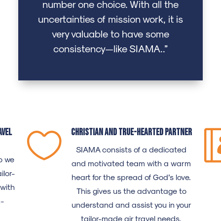
number one choice. With all the
uncertainties of mission work, it is
very valuable to have some
consistency—like SIAMA..”
avel
Christian and true-hearted partner

SIAMA
consists of a dedicated
o we
and motivated team with a warm
ilor-
heart for the spread of God’s love.
 with
This gives us the advantage to
n-
understand and assist you in your
tailor-made air travel needs.