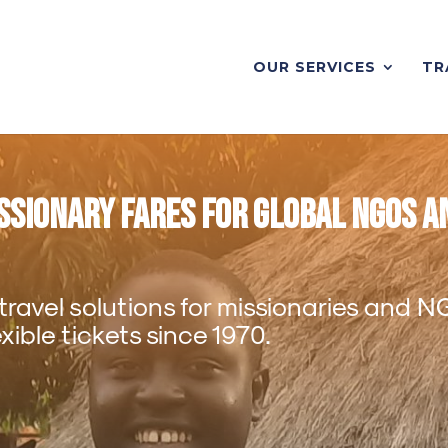
OUR SERVICES
TR
issionary Fares for Global NGOs a
 travel solutions for missionaries and 
ible tickets since 1970.