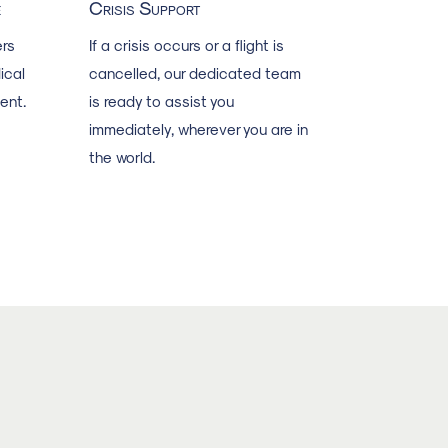
e
Crisis Support
rs
If a crisis occurs or a flight is
ical
cancelled, our dedicated team
ent.
is ready to assist you
immediately, wherever you are in
the world.