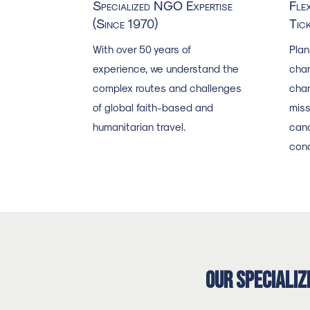
Specialized NGO Expertise
Fle
(Since 1970)
Tic
With over 50 years of
Plan
experience, we understand the
chan
complex routes and challenges
chan
of global faith-based and
miss
humanitarian travel.
canc
cond
Our Specializ