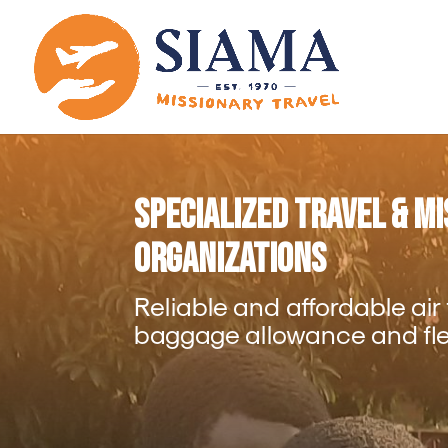
Specialized Travel & M
Organizations
Reliable and affordable air
baggage allowance and flex