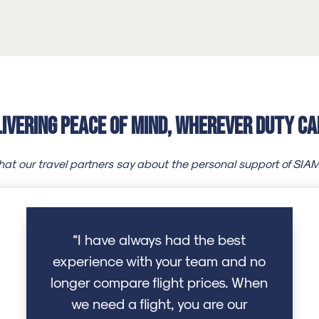
livering Peace of Mind, Wherever Duty Ca
at our travel partners say about the personal support of SIA
“I have always had the best
experience with your team and no
longer compare flight prices. When
we need a flight, you are our