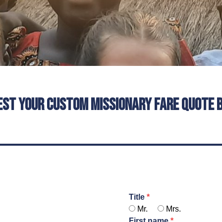
est your custom missionary fare quote 