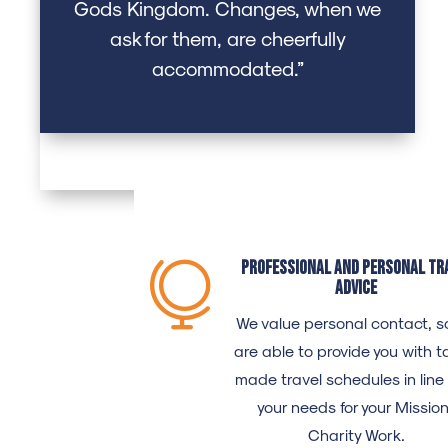
Gods Kingdom. Changes, when we
ask for them, are cheerfully
accommodated.”
Professional and personal tr

advice
We value personal contact, s
are able to provide you with ta
made travel schedules in line
your needs for your Missio
Charity Work.