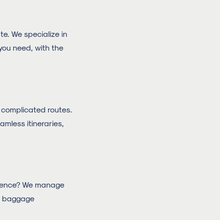
e. We specialize in
 you need, with the
nd complicated routes.
amless itineraries,
ference? We manage
up baggage