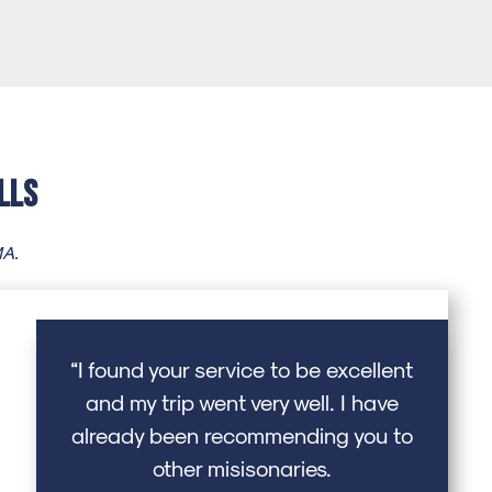
lls
MA.
“I found your service to be excellent
and my trip went very well. I have
already been recommending you to
other misisonaries.