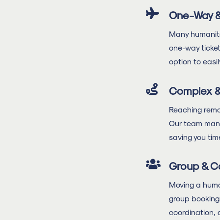

One-Way &
Many humanitar
one-way ticket
option to easil

Complex & 
Reaching remote
Our team manua
saving you tim

Group & C
Moving a huma
group bookings
coordination, 