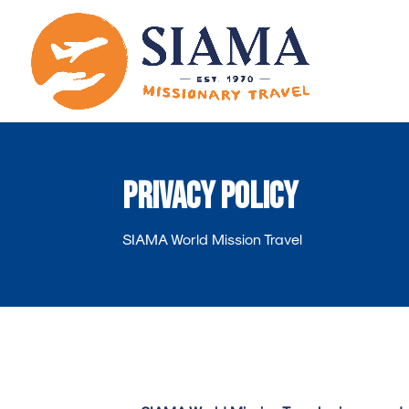
Privacy Policy
SIAMA World Mission Travel