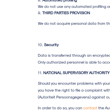
We do not use any automated profiling o
THIRD PARTIES PROVISION
We do not acquire personal data from thi
Security
Data is transferred through an encrypte
Only authorized personnel is able to ac
NATIONAL
SUPERVISORY AUTHORITY
Should you encounter problems with your
you have the right to file a complaint wi
(Autoriteit Persoonsgegevens) against ou
In order to do so, you can
contact
the Au