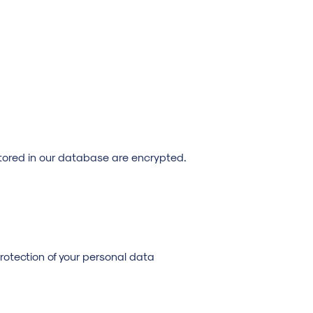
stored in our database are encrypted.
protection of your personal data