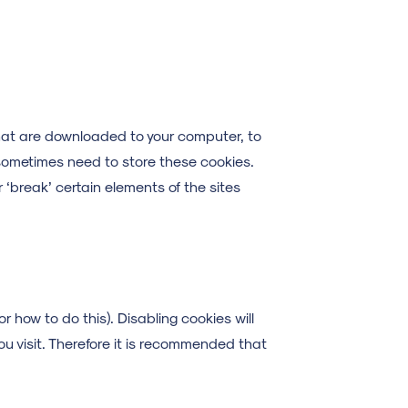
 that are downloaded to your computer, to
sometimes need to store these cookies.
‘break’ certain elements of the sites
r how to do this). Disabling cookies will
ou visit. Therefore it is recommended that