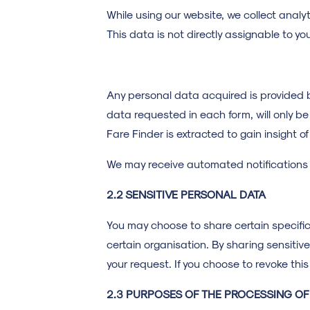
While using our website, we collect analy
This data is not directly assignable to yo
Any personal data acquired is provided b
data requested in each form, will only be 
Fare Finder is extracted to gain insight of
We may receive automated notifications w
2.2 SENSITIVE PERSONAL DATA
You may choose to share certain specific
certain organisation. By sharing sensitiv
your request. If you choose to revoke this
2.3 PURPOSES OF THE PROCESSING O