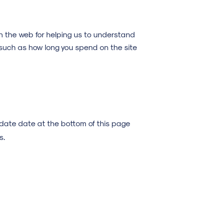
n the web for helping us to understand
such as how long you spend on the site
update date at the bottom of this page
s.