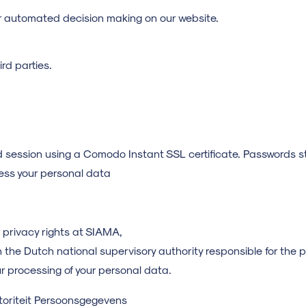
r automated decision making on our website.
rd parties.
d session using a Comodo Instant SSL certificate. Passwords 
cess your personal data
 privacy rights at SIAMA,
th the Dutch national supervisory authority responsible for the 
r processing of your personal data.
toriteit Persoonsgegevens