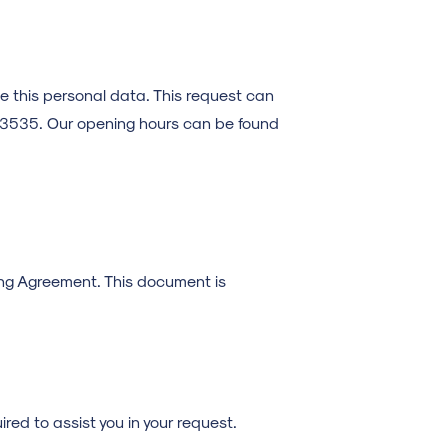
te this personal data. This request can
6 3535. Our opening hours can be found
sing Agreement. This document is
red to assist you in your request.