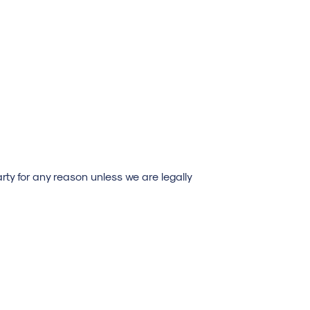
rty for any reason unless we are legally