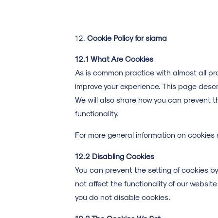
Cookie Policy for siama
12.1 What Are Cookies
As is common practice with almost all pro
improve your experience. This page desc
We will also share how you can prevent t
functionality.
For more general information on cookies 
12.2 Disabling Cookies
You can prevent the setting of cookies by 
not affect the functionality of our websi
you do not disable cookies.