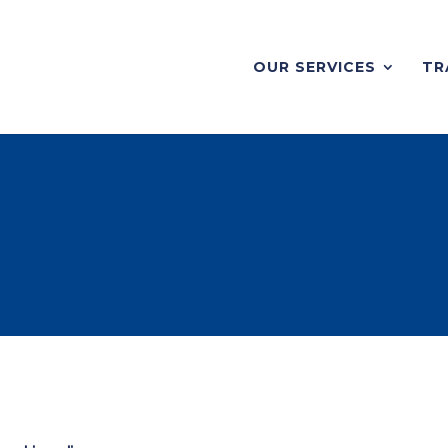
OUR SERVICES
TR