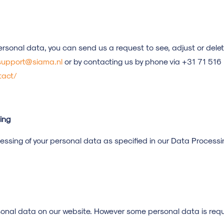
ersonal data, you can send us a request to see, adjust or dele
upport@siama.nl
or by contacting us by phone via +31 71 51
tact/
ing
cessing of your personal data as specified in our Data Proces
sonal data on our website. However some personal data is requi