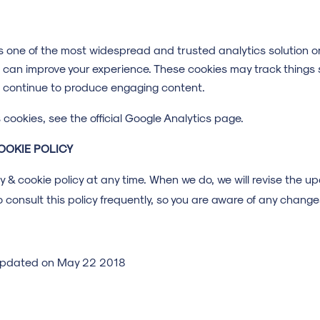
is one of the most widespread and trusted analytics solution o
 can improve your experience. These cookies may track things 
n continue to produce engaging content.
cookies, see the official Google Analytics page.
OOKIE POLICY
cy & cookie policy at any time. When we do, we will revise the 
 consult this policy frequently, so you are aware of any change
t updated on May 22 2018