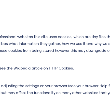
fessional websites this site uses cookies, which are tiny files
ribes what information they gather, how we use it and why we 
hese cookies from being stored however this may downgrade or 
see the Wikipedia article on HTTP Cookies.
adjusting the settings on your browser (see your browser Help fo
te but may affect the functionality on many other websites that y