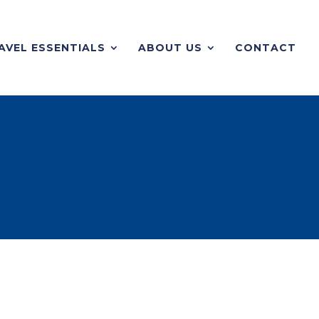
AVEL ESSENTIALS
ABOUT US
CONTACT