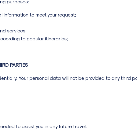
wing purposes:
l information to meet your request;
nd services;
ccording to popular itineraries;
IRD PARTIES
ntially. Your personal data will not be provided to any third pa
eeded to assist you in any future travel.