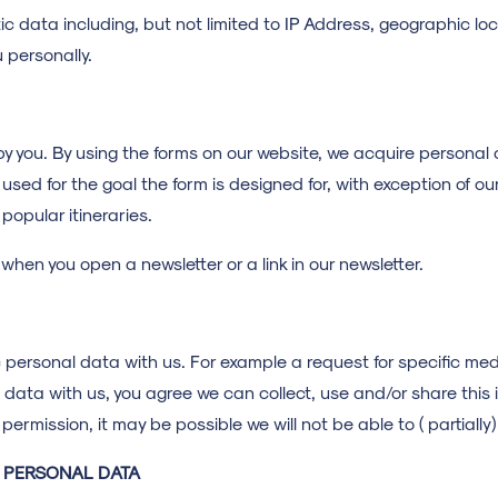
tic data including, but not limited to IP Address, geographic 
u personally.
y you. By using the forms on our website, we acquire personal
used for the goal the form is designed for, with exception of ou
 popular itineraries.
hen you open a newsletter or a link in our newsletter.
 personal data with us. For example a request for specific me
e data with us, you agree we can collect, use and/or share this 
 permission, it may be possible we will not be able to ( partially
F PERSONAL DATA