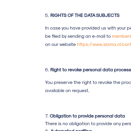
RIGHTS OF THE DATA SUBJECTS
In case you have provided us with your p
be filed by sending an e-mail to
members
on our website
https://www.siama.nl/con
Right to revoke personal data process
You preserve the right to revoke the pro
available on request.
Obligation to provide personal data
There is no obligation to provide any per
Automated profiling