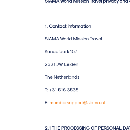
SIAMA World Mission Travel privacy and 
Contact information
SIAMA World Mission Travel
Kanaalpark 15
2321 JW Leiden
The Netherlands
T: +31 516 3535
E:
membersupport@siama.nl
2.1 THE PROCESSING OF PERSONAL DA