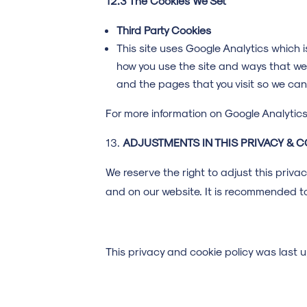
12.3 The Cookies We Set
Third Party Cookies
This site uses Google Analytics which 
how you use the site and ways that we
and the pages that you visit so we ca
For more information on Google Analytics 
ADJUSTMENTS IN THIS PRIVACY & C
We reserve the right to adjust this priva
and on our website. It is recommended to
This privacy and cookie policy was las