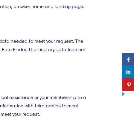
location, browser name and landing page.
 data needed to meet your request. The
r Fare Finder. The itinerary data from our
dical assistance or your membership to a
information with third parties to meet
) meet your request.