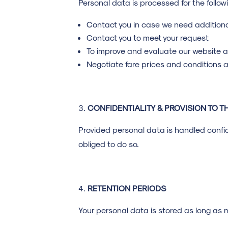
Personal data is processed for the follo
Contact you in case we need additiona
Contact you to meet your request
To improve and evaluate our website a
Negotiate fare prices and conditions a
CONFIDENTIALITY & PROVISION TO TH
Provided personal data is handled confide
obliged to do so.
RETENTION PERIODS
Your personal data is stored as long as n