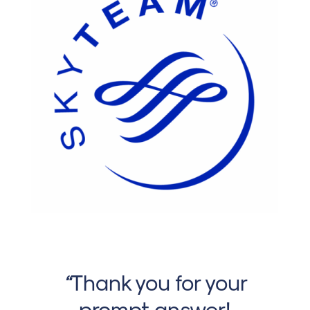
“
Thank you for your
prompt answer!