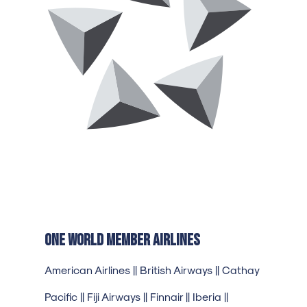
One World Member Airlines
American Airlines || British Airways || Cathay
Pacific || Fiji Airways || Finnair || Iberia ||