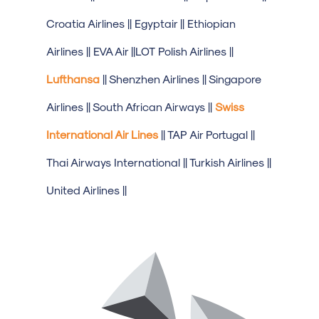
Croatia Airlines || Egyptair || Ethiopian
Airlines || EVA Air ||LOT Polish Airlines ||
Lufthansa
|| Shenzhen Airlines || Singapore
Airlines || South African Airways ||
Swiss
International Air Lines
|| TAP Air Portugal ||
Thai Airways International || Turkish Airlines ||
United Airlines ||