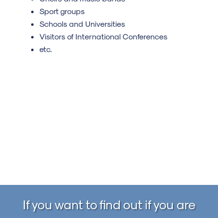
Sport groups
Schools and Universities
Visitors of International Conferences
etc.
If you want to find out if you are