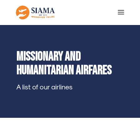
Missionary and
Humanitarian airfares
A list of our airlines