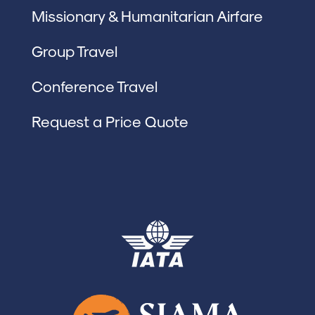
Missionary & Humanitarian Airfare
Group Travel
Conference Travel
Request a Price Quote