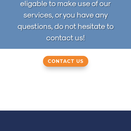
eligable to make use of our
services, or you have any
questions, do not hesitate to
contact us!
CONTACT US