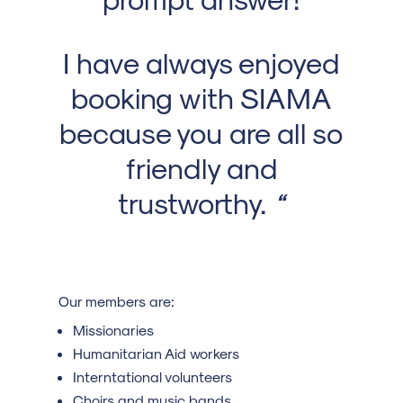
I have always enjoyed
booking with SIAMA
because you are all so
friendly and
trustworthy.
“
Our members are:
Missionaries
Humanitarian Aid workers
Interntational volunteers
Choirs and music bands