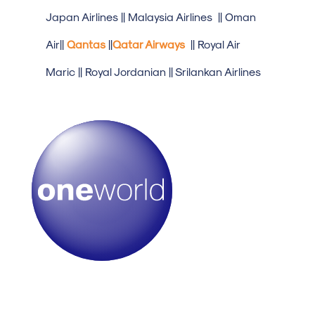
Japan Airlines || Malaysia Airlines || Oman
Air||
Qantas
||
Qatar Airways
|| Royal Air
Maric || Royal Jordanian || Srilankan Airlines