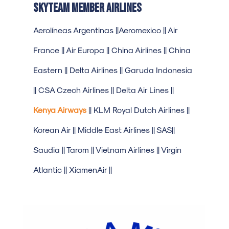
SkyTeam Member Airlines
Aerolíneas Argentinas ||Aeromexico || Air
France || Air Europa || China Airlines || China
Eastern || Delta Airlines || Garuda Indonesia
|| CSA Czech Airlines || Delta Air Lines ||
Kenya Airways
|| KLM Royal Dutch Airlines ||
Korean Air || Middle East Airlines || SAS||
Saudia || Tarom || Vietnam Airlines || Virgin
Atlantic || XiamenAir ||