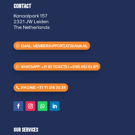
Contact
Kanaalpark 157
2321 JW Leiden
The Netherlands
EMAIL: MEMBERSUPPORT[AT]SIAMA.NL
WHATSAPP: +31 85 TICKETS ( +3185 842 53 87)
PHONE: +31 71 516 35 35
Our Services