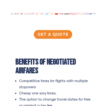
GET A QUOTE
Benefits of negotiated
airfares
Competitive fares for flights with multiple
stopovers
Cheap one way fares.
The option to change travel dates for free
or against a low fee