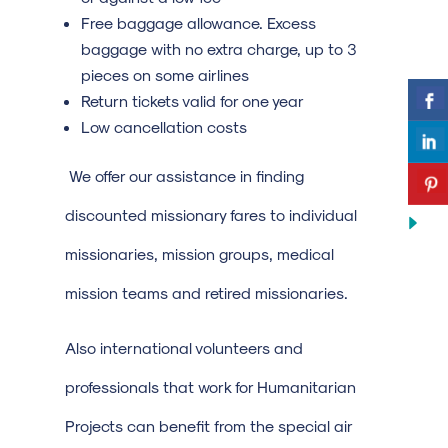
Free baggage allowance. Excess
baggage with no extra charge, up to 3
pieces on some airlines
Return tickets valid for one year
Low cancellation costs
We offer our assistance in finding
discounted missionary fares to individual
missionaries, mission groups, medical
mission teams and retired missionaries.
Also international volunteers and
professionals that work for Humanitarian
Projects can benefit from the special air