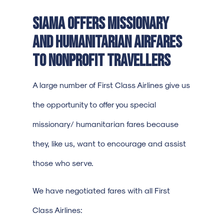
SIAMA offers Missionary
and Humanitarian airfares
to nonprofit travellers
A large number of First Class Airlines give us
the opportunity to offer you special
missionary/ humanitarian fares because
they, like us, want to encourage and assist
those who serve.
We have negotiated fares with all First
Class Airlines: