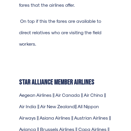
fares that the airlines offer.
On top if this the fares are available to
direct relatives who are visiting the field
workers.
Star Alliance Member Airlines
Aegean Airlines || Air Canada || Air China ||
Air India || Air New Zealand|| All Nippon
Airways || Asiana Airlines || Austrian Airlines ||
Avianca || Brussels Airlines || Copa Airlines ||