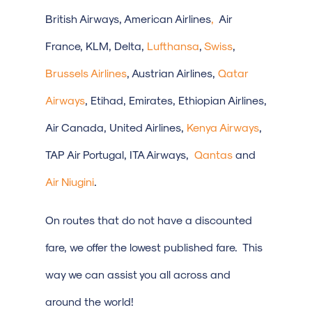
British Airways, American Airlines
,
Air
France, KLM, Delta,
Lufthansa
,
Swiss
,
Brussels Airlines
, Austrian Airlines,
Qatar
Airways
, Etihad, Emirates, Ethiopian Airlines,
Air Canada, United Airlines,
Kenya Airways
,
TAP Air Portugal, ITA Airways,
Qantas
and
Air Niugini
.
On routes that do not have a discounted
fare, we offer the lowest published fare. This
way we can assist you all across and
around the world!