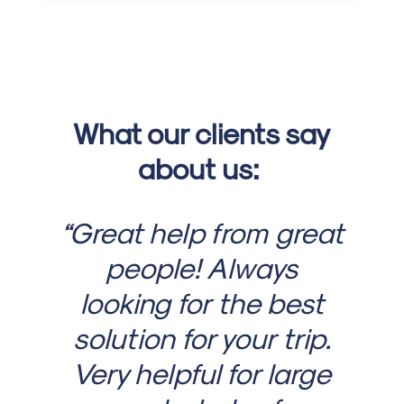
What our clients say
about us:
“Great help from great
people! Always
looking for the best
solution for your trip.
Very helpful for large