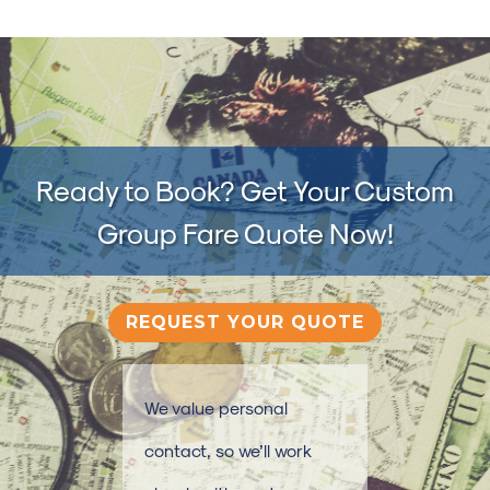
Ready to Book? Get Your Custom
Group Fare Quote Now!
REQUEST YOUR QUOTE
We value personal
contact, so we’ll work