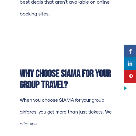
best deals that aren’t available on online
booking sites.
Why Choose SIAMA for Your
Group Travel?
When you choose SIAMA for your group
airfares, you get more than just tickets. We
offer you: