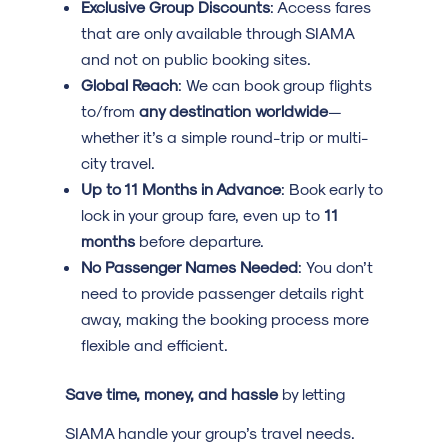
Exclusive Group Discounts
: Access fares
that are only available through SIAMA
and not on public booking sites.
Global Reach
: We can book group flights
to/from
any destination worldwide
—
whether it’s a simple round-trip or multi-
city travel.
Up to 11 Months in Advance
: Book early to
lock in your group fare, even up to
11
months
before departure.
No Passenger Names Needed
: You don’t
need to provide passenger details right
away, making the booking process more
flexible and efficient.
Save time, money, and hassle
by letting
SIAMA handle your group’s travel needs.