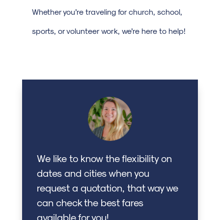
Whether you’re traveling for church, school,
sports, or volunteer work, we’re here to help!
We like to know the flexibility on
dates and cities when you
request a quotation, that way we
can check the best fares
available for you!