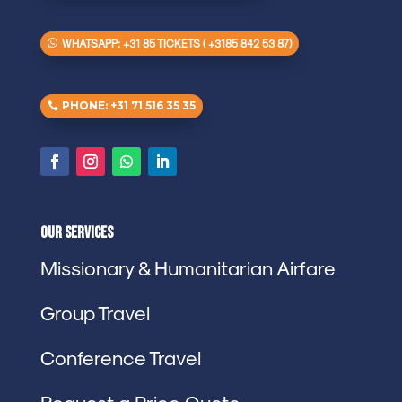
WHATSAPP: +31 85 TICKETS ( +3185 842 53 87)
PHONE: +31 71 516 35 35
Our Services
Missionary & Humanitarian Airfare
Group Travel
Conference Travel
Request a Price Quote