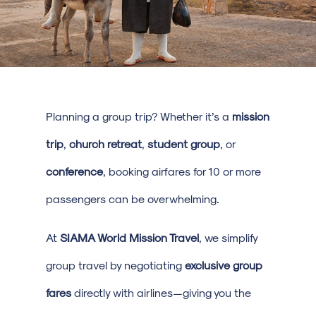
Planning a group trip? Whether it’s a
mission
trip
,
church retreat
,
student group
, or
conference
, booking airfares for 10 or more
passengers can be overwhelming.
At
SIAMA World Mission Travel
, we simplify
group travel by negotiating
exclusive group
fares
directly with airlines—giving you the