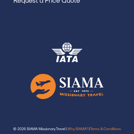
© 2026 SIAMA Missionary Travel |
Why SIAMA?
|
Terms & Conditions