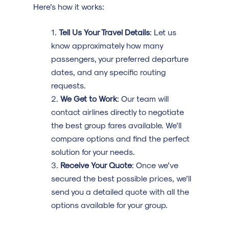
Here’s how it works:
Tell Us Your Travel Details
: Let us
know approximately how many
passengers, your preferred departure
dates, and any specific routing
requests.
We Get to Work
: Our team will
contact airlines directly to negotiate
the best group fares available. We’ll
compare options and find the perfect
solution for your needs.
Receive Your Quote
: Once we’ve
secured the best possible prices, we’ll
send you a detailed quote with all the
options available for your group.