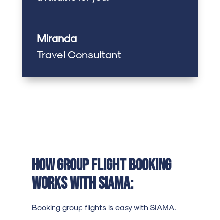
Miranda
Travel Consultant
How Group Flight Booking
Works with SIAMA:
Booking group flights is easy with SIAMA.