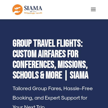
Group Travel Flights:
Custom Airfares for
Conferences, Missions,
Schools & More | SIAMA
Tailored Group Fares, Hassle-Free
Booking, and Expert Support for
Your Next Trip