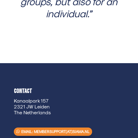
groups, but also for an
individual.”
Contact
Kanaalpark 157
2321 JW Leiden
The Netherlands
EMAIL: MEMBERSUPPORT[AT]SIAMA.NL