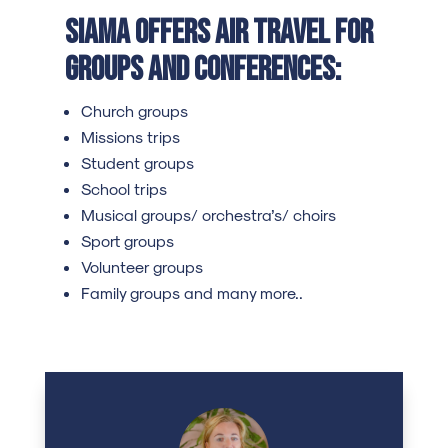
SIAMA offers air travel for
groups and conferences:
Church groups
Missions trips
Student groups
School trips
Musical groups/ orchestra’s/ choirs
Sport groups
Volunteer groups
Family groups and many more..