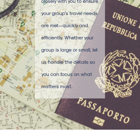
closely with you to ensure
your group’s travel needs
are met—quickly and
efficiently. Whether your
group is large or small, let
us handle the details so
you can focus on what
matters most.