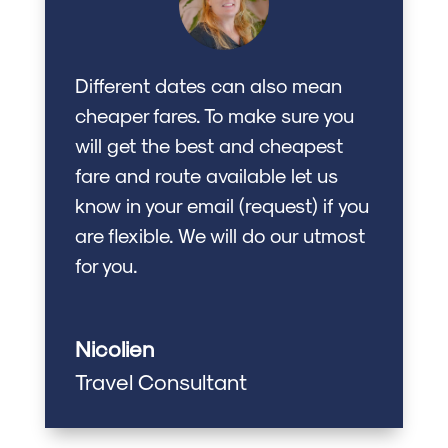
Different dates can also mean
cheaper fares. To make sure you
will get the best and cheapest
fare and route available let us
know in your email (request) if you
are flexible. We will do our utmost
for you.
Nicolien
Travel Consultant