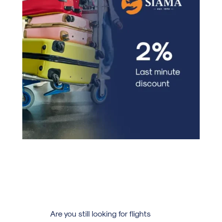
Are you still looking for flights