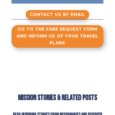
CONTACT US BY EMAIL
GO TO THE FARE REQUEST FORM
AND INFORM US OF YOUR TRAVEL
PLANS
Mission Stories & Related Posts
Read inspiring stories from missionaries and discover