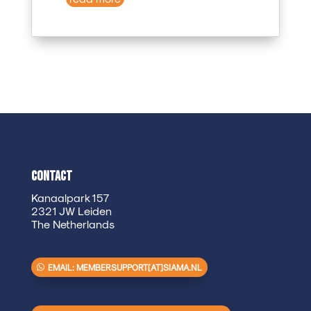
Contact
Kanaalpark 157
2321 JW Leiden
The Netherlands
EMAIL: MEMBERSUPPORT[AT]SIAMA.NL