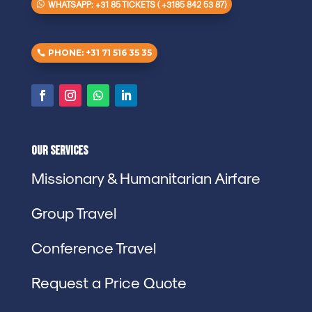
WHATSAPP: +31 85 TICKETS ( +3185 842 53 87)
PHONE: +31 71 516 35 35
Our Services
Missionary & Humanitarian Airfare
Group Travel
Conference Travel
Request a Price Quote