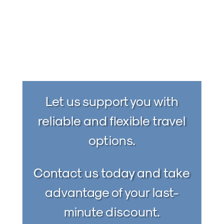
Let us support you with
reliable and flexible travel
options.
Contact us today and take
advantage of your last-
minute discount.