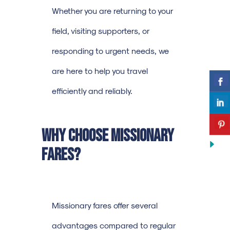
Whether you are returning to your
field, visiting supporters, or
responding to urgent needs, we
are here to help you travel
efficiently and reliably.
Why Choose Missionary
Fares?
Missionary fares offer several
advantages compared to regular