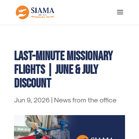
Last-Minute Missionary
Flights | June & July
Discount
Jun 9, 2026
|
News from the office