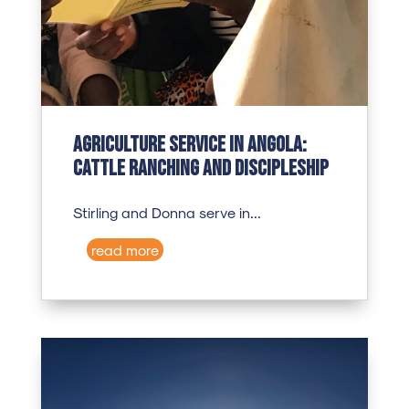
Agriculture Service in Angola:
Cattle Ranching and Discipleship
Stirling and Donna serve in...
read more