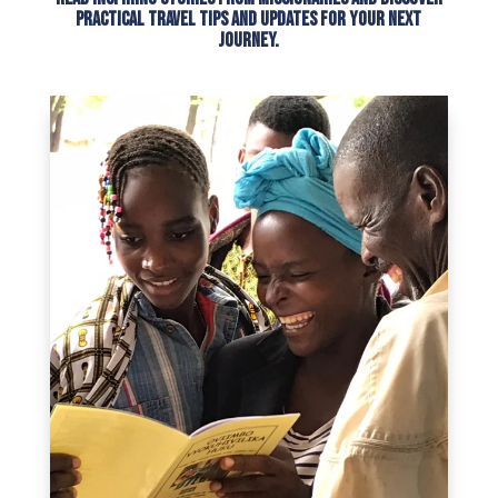
practical travel tips and updates for your next
journey.