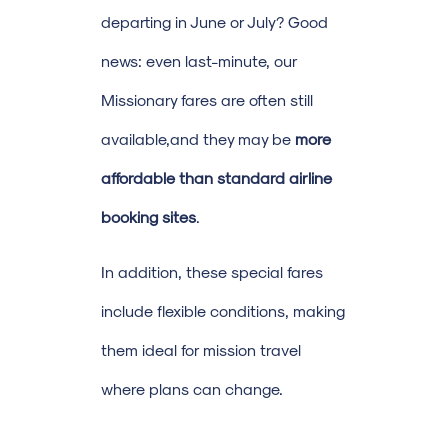
departing in June or July? Good
news: even last-minute, our
Missionary fares are often still
available,and they may be
more
affordable than standard airline
booking sites
.
In addition, these special fares
include flexible conditions, making
them ideal for mission travel
where plans can change.