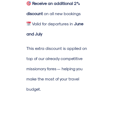
Receive an additional 2%
discount
on all new bookings
Valid for departures in
June
and July
This extra discount is applied on
top of our already competitive
missionary fares — helping you
make the most of your travel
budget.