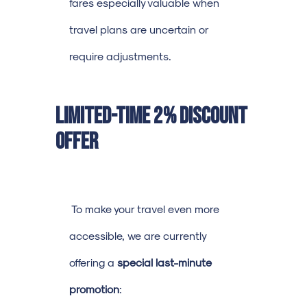
fares especially valuable when
travel plans are uncertain or
require adjustments.
Limited-Time 2% Discount
Offer
To make your travel even more
accessible, we are currently
offering a
special last-minute
promotion
: