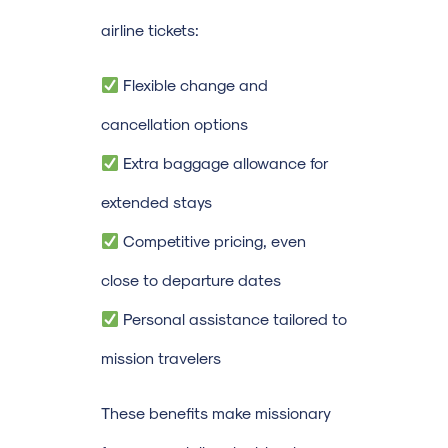
airline tickets:
Flexible change and
cancellation options
Extra baggage allowance for
extended stays
Competitive pricing, even
close to departure dates
Personal assistance tailored to
mission travelers
These benefits make missionary