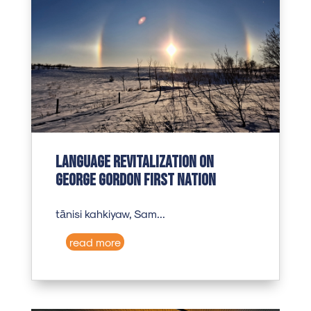
Language revitalization on
George Gordon First Nation
tānisi kahkiyaw, Sam...
read more