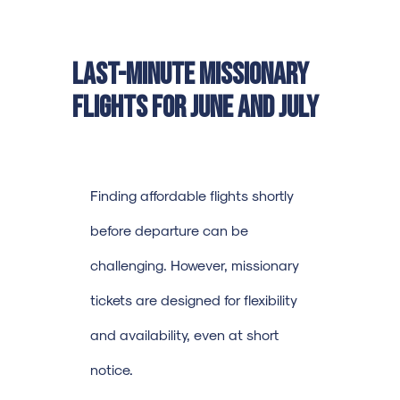
Last-Minute Missionary
Flights for June and July
Finding affordable flights shortly
before departure can be
challenging. However, missionary
tickets are designed for flexibility
and availability, even at short
notice.