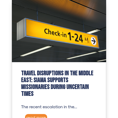
Travel Disruptions in the Middle
East: SIAMA Supports
Missionaries During Uncertain
Times
The recent escalation in the...
read more