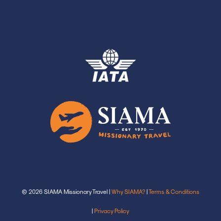
© 2026 SIAMA Missionary Travel |
Why SIAMA?
|
Terms & Conditions
|
Privacy Policy