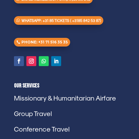
WHATSAPP: +31 85 TICKETS ( +3185 842 53 87)
PHONE: +31 71 516 35 35
Our Services
Missionary & Humanitarian Airfare
Group Travel
Conference Travel