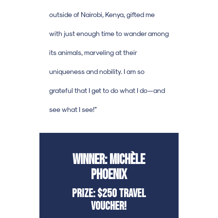
outside of Nairobi, Kenya, gifted me
with just enough time to wander among
its animals, marveling at their
uniqueness and nobility. I am so
grateful that I get to do what I do—and
see what I see!”
Winner: Michèle
Phoenix
Prize: $250 Travel
Voucher!