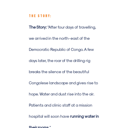
THE STORY:
The Story:
“After four days of travelling,
we arrived in the north-east of the
Democratic Republic of Congo. A few
days later, the roar of the drilling rig
breaks the silence of the beautiful
Congolese landscape and gives rise to
hope. Water and dust rise into the air.
Patients and clinic staff at a mission
hospital will soon have
running water in
their rooms.
“