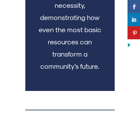
necessity,
demonstrating how
even the most basic
resources can
transform a
community’s future.