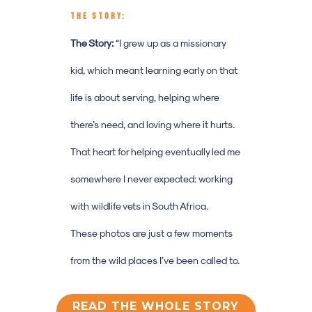
THE STORY:
The Story:
“
I grew up as a missionary
kid, which meant learning early on that
life is about serving, helping where
there’s need, and loving where it hurts.
That heart for helping eventually led me
somewhere I never expected: working
with wildlife vets in South Africa.
These photos are just a few moments
from the wild places I’ve been called to.
READ THE WHOLE STORY