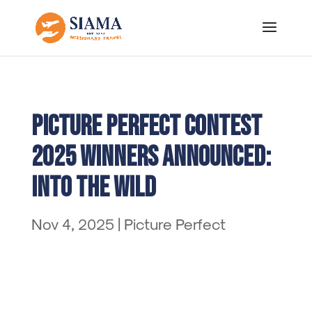
Picture Perfect Contest
2025 Winners Announced:
Into the Wild
Nov 4, 2025
|
Picture Perfect