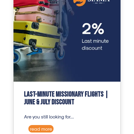
Last-Minute Missionary Flights |
June & July Discount
Are you still looking for...
read more