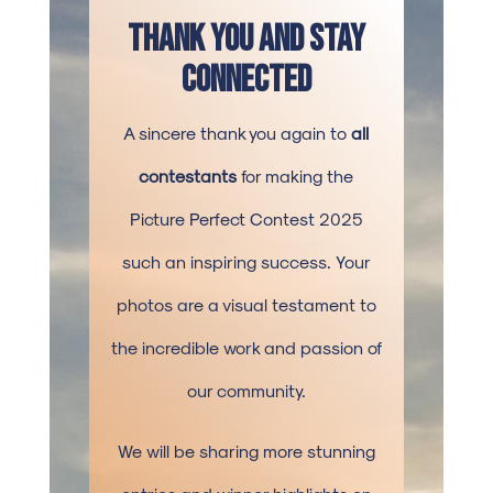
Thank You and Stay
Connected
A sincere thank you again to
all
contestants
for making the
Picture Perfect Contest 2025
such an inspiring success. Your
photos are a visual testament to
the incredible work and passion of
our community.
We will be sharing more stunning