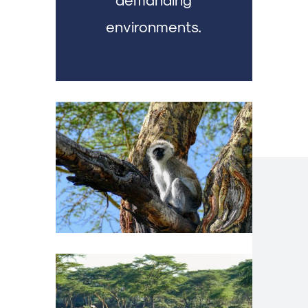
environments.