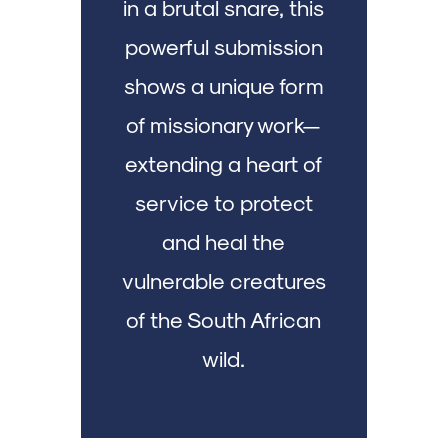
in a brutal snare, this
powerful submission
shows a unique form
of missionary work—
extending a heart of
service to protect
and heal the
vulnerable creatures
of the South African
wild.