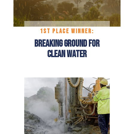
1ST
PLACE
WINNER:
Breaking Ground for
Clean Water