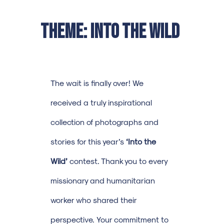
Theme: Into the Wild
The wait is finally over! We
received a truly inspirational
collection of photographs and
stories for this year’s
‘Into the
Wild’
contest. Thank you to every
missionary and humanitarian
worker who shared their
perspective. Your commitment to