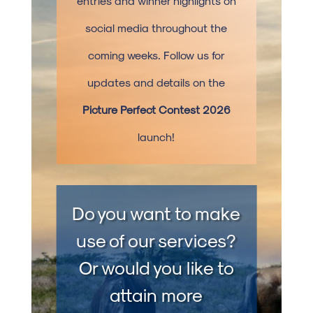
entries and winner highlights on
social media throughout the
coming weeks. Follow us for
updates and details on the
Picture Perfect Contest 2026
launch!
Do you want to make
use of our services?
Or would you like to
attain more