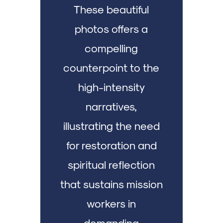
These beautiful
photos offers a
compelling
counterpoint to the
high-intensity
narratives,
illustrating the need
for restoration and
spiritual reflection
that sustains mission
workers in
demanding