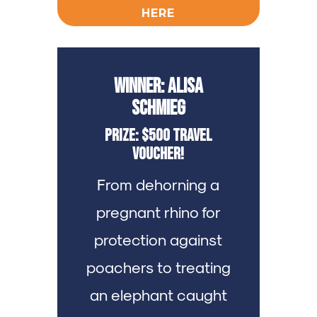
HERE
Winner: Alisa
Schmieg
Prize: $500 Travel
Voucher!
From dehorning a
pregnant rhino for
protection against
poachers to treating
an elephant caught