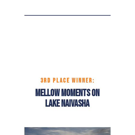
3RD PLACE
WINNER:
Mellow Moments on
Lake Naivasha