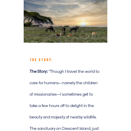
THE STORY:
The Story:
“
Though I travel the world to
care for humans—namely the children
of missionaries—I sometimes get to
take a few hours off to delight in the
beauty and majesty of nearby wildlife.
The sanctuary on Crescent Island, just