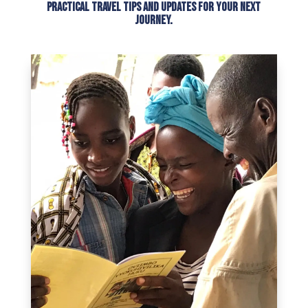
practical travel tips and updates for your next
journey.