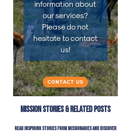
information about
our services?
Please do not
hesitate to contact
us!
CONTACT US
Mission Stories & Related Posts
Read inspiring stories from missionaries and discover