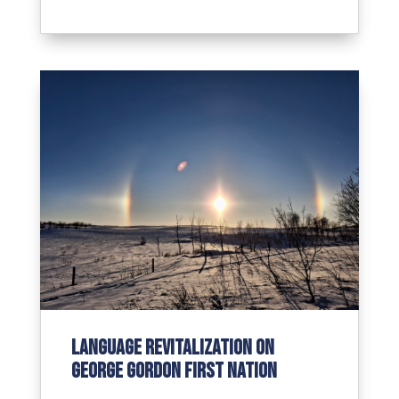
Language revitalization on
George Gordon First Nation