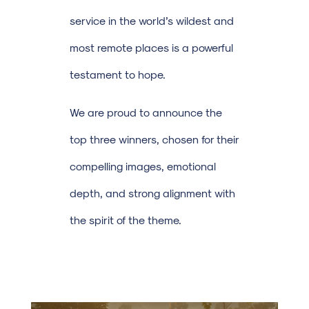
service in the world’s wildest and
most remote places is a powerful
testament to hope.
We are proud to announce the
top three winners, chosen for their
compelling images, emotional
depth, and strong alignment with
the spirit of the theme.