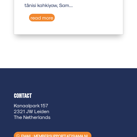
tānisi kahkiyaw, Sam...
read more
Contact
Kanaalpark 157
2321 JW Leiden
The Netherlands
EMAIL: MEMBERSUPPORT[AT]SIAMA.NL