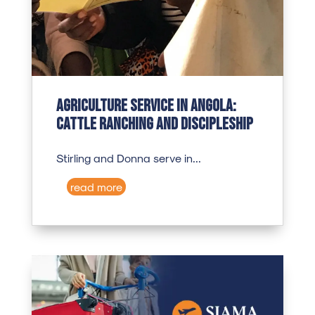
Agriculture Service in Angola:
Cattle Ranching and Discipleship
Stirling and Donna serve in...
read more