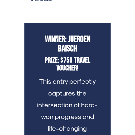
Winner: Juergen
Baisch
Prize: $750 Travel
Voucher!
This entry perfectly
captures the
intersection of hard-
won progress and
life-changing