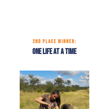
2ND PLACE
WINNER:
One Life at a Time