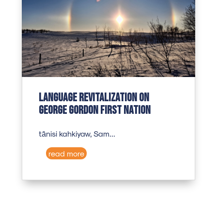
Language revitalization on
George Gordon First Nation
tānisi kahkiyaw, Sam...
read more