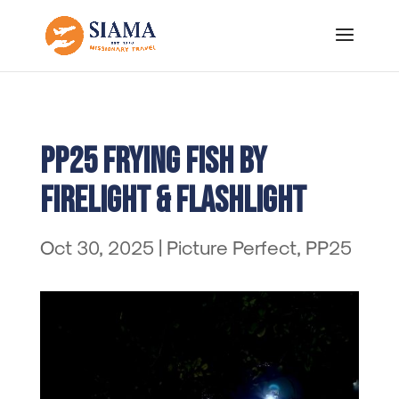
PP25 Frying Fish by
Firelight & Flashlight
Oct 30, 2025
|
Picture Perfect
,
PP25