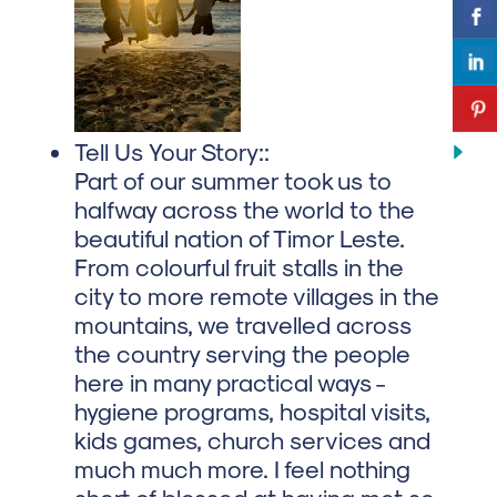
Tell Us Your Story::
Part of our summer took us to
halfway across the world to the
beautiful nation of Timor Leste.
From colourful fruit stalls in the
city to more remote villages in the
mountains, we travelled across
the country serving the people
here in many practical ways -
hygiene programs, hospital visits,
kids games, church services and
much much more. I feel nothing
short of blessed at having met so