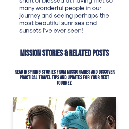
many wonderful people in our
journey and seeing perhaps the
most beautiful sunrises and
sunsets I've ever seen!
Mission Stories & Related Posts
Read inspiring stories from missionaries and discover
practical travel tips and updates for your next
journey.