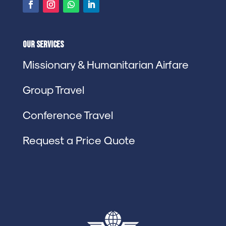
Our Services
Missionary & Humanitarian Airfare
Group Travel
Conference Travel
Request a Price Quote