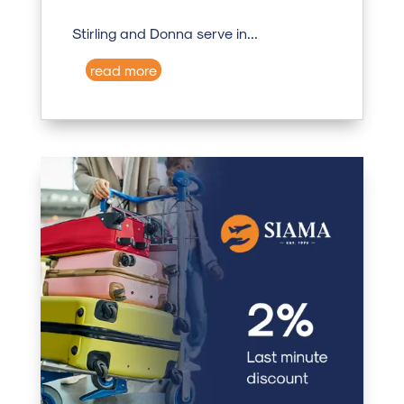
Stirling and Donna serve in...
read more