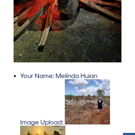
Your Name:
Melinda Huian
Image Upload: