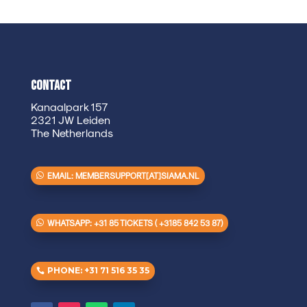
Contact
Kanaalpark 157
2321 JW Leiden
The Netherlands
EMAIL: MEMBERSUPPORT[AT]SIAMA.NL
WHATSAPP: +31 85 TICKETS ( +3185 842 53 87)
PHONE: +31 71 516 35 35