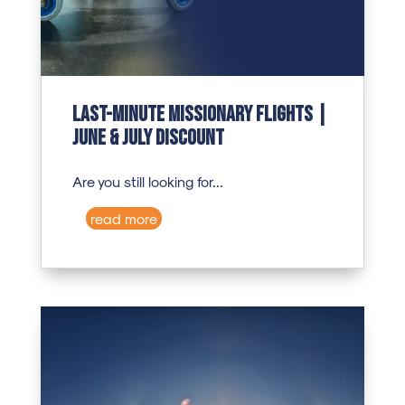
Last-Minute Missionary Flights |
June & July Discount
Are you still looking for...
read more