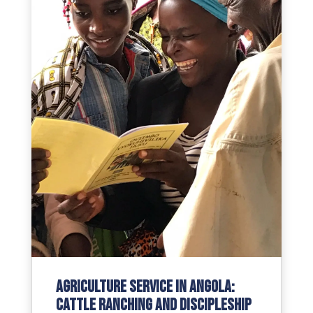
Agriculture Service in Angola:
Cattle Ranching and Discipleship