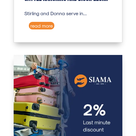
Stirling and Donna serve in...
read more