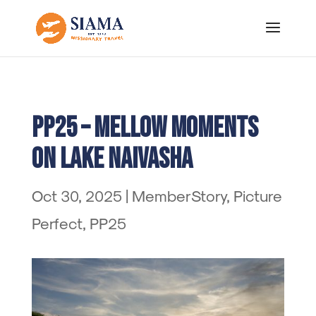
PP25 – Mellow Moments
on Lake Naivasha
Oct 30, 2025
|
MemberStory
,
Picture
Perfect
,
PP25