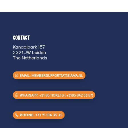
Contact
Kanaalpark 157
2321 JW Leiden
The Netherlands
EMAIL: MEMBERSUPPORT[AT]SIAMA.NL
WHATSAPP: +31 85 TICKETS ( +3185 842 53 87)
PHONE: +31 71 516 35 35