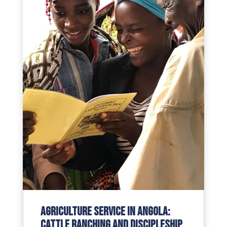
Agriculture Service in Angola:
Cattle Ranching and Discipleship