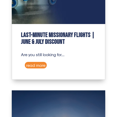
Last-Minute Missionary Flights |
June & July Discount
Are you still looking for...
read more