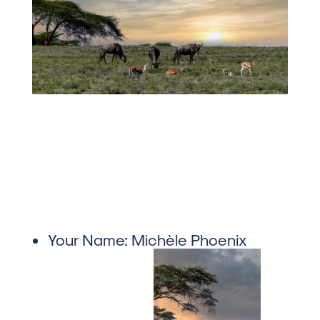
Your Name:
Michèle Phoenix