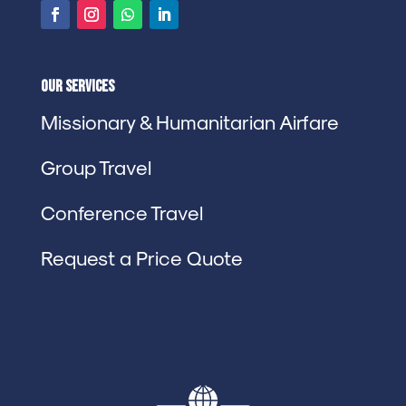
Our Services
Missionary & Humanitarian Airfare
Group Travel
Conference Travel
Request a Price Quote