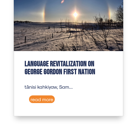
Language revitalization on
George Gordon First Nation
tānisi kahkiyaw, Sam...
read more