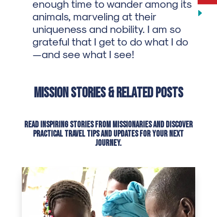
enough time to wander among its
animals, marveling at their
uniqueness and nobility. I am so
grateful that I get to do what I do
—and see what I see!
Mission Stories & Related Posts
Read inspiring stories from missionaries and discover
practical travel tips and updates for your next
journey.