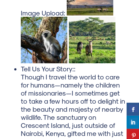
Image Upload:
Tell Us Your Story::
Though I travel the world to care
for humans—namely the children
of missionaries—I sometimes get
to take a few hours off to delight in
the beauty and majesty of nearby
wildlife. The sanctuary on
Crescent Island, just outside of
Nairobi, Kenya, gifted me with just