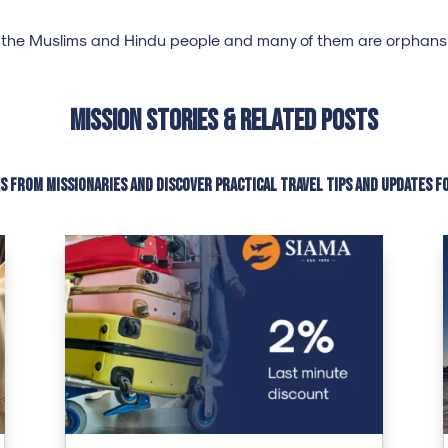
 the Muslims and Hindu people and many of them are orphans c
Mission Stories & Related Posts
es from missionaries and discover practical travel tips and updates f