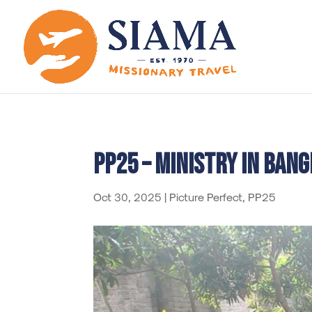
PP25 – Ministry in Ban
Oct 30, 2025
|
Picture Perfect
,
PP25