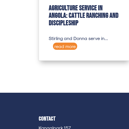
Agriculture Service in
Angola: Cattle Ranching and
Discipleship
Stirling and Donna serve in...
read more
Contact
Kanaalpark 157