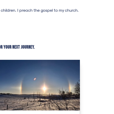
hildren. I preach the gospel to my church.
or your next journey.