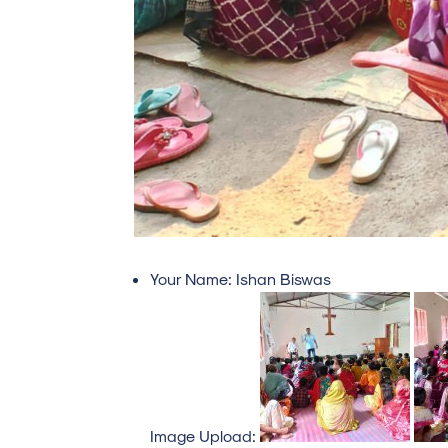
Your Name:
Ishan Biswas
Image Upload: