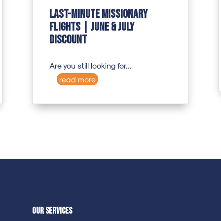
Last-Minute Missionary
Flights | June & July
Discount
Are you still looking for...
read more
Our Services