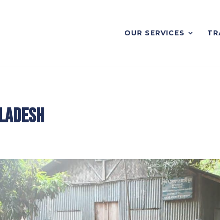
OUR SERVICES
TR
gladesh