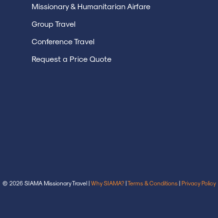
Missionary & Humanitarian Airfare
Group Travel
Conference Travel
Request a Price Quote
© 2026 SIAMA Missionary Travel |
Why SIAMA?
|
Terms & Conditions
|
Privacy Policy