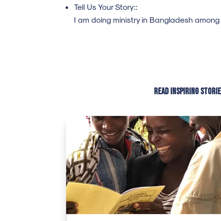
Tell Us Your Story::
I am doing ministry in Bangladesh among
Read inspiring stori