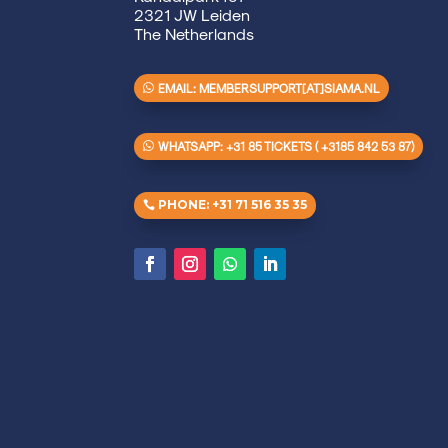
2321 JW Leiden
The Netherlands
EMAIL: MEMBERSUPPORT[AT]SIAMA.NL
WHATSAPP: +31 85 TICKETS ( +3185 842 53 87)
PHONE: +31 71 516 35 35