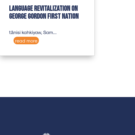
Language revitalization on
George Gordon First Nation
tānisi kahkiyaw, Sam...
read more