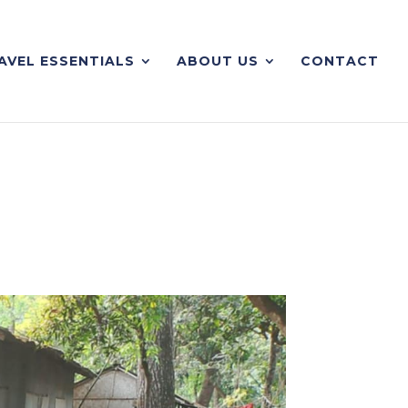
AVEL ESSENTIALS
ABOUT US
CONTACT