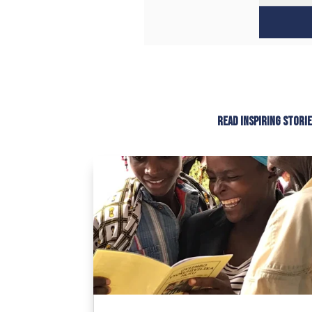
Read inspiring stori