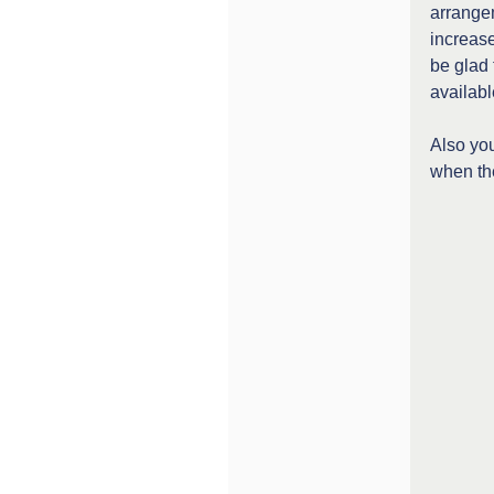
arrangem
increas
be glad 
availabl
Also you
when the