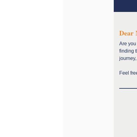
Dear 
Are you 
finding 
journey,
Feel fre