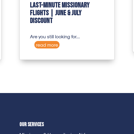
Last-Minute Missionary
Flights | June & July
Discount
Are you still looking for...
read more
Our Services