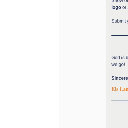
Show off
logo
or 
Submit 
God is b
we go!
Sincere
Els La