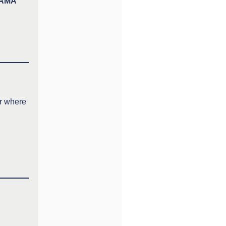
SIAMA
er where