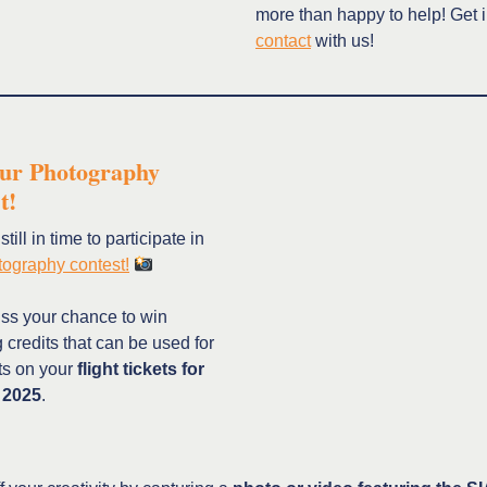
more than happy to help! Get 
contact
with us!
our Photography
st!
till in time to participate in
ography contest!
iss your chance to win
credits that can be used for
ts on your
flight tickets for
 2025
.