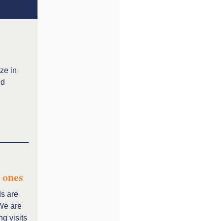
ze in
nd
 ones
ds are
 We are
ng visits