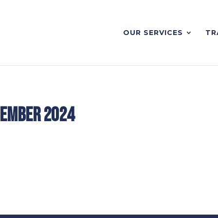
OUR SERVICES
TR
tember 2024