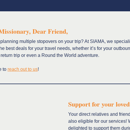
Missionary, Dear Friend,
planning multiple stopovers on your trip? At SIAMA, we speciali
the best deals for your travel needs, whether it’s for your outbou
 return trip or even a Round the World adventure.
e to
reach out to us
!
Support for your loved
Your direct relatives and frien
also eligible for our services!
delighted to support them duri