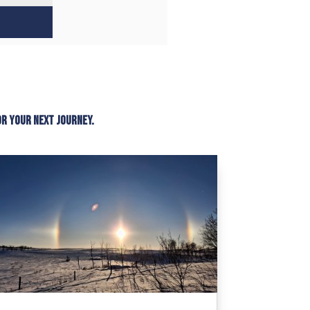
or your next journey.