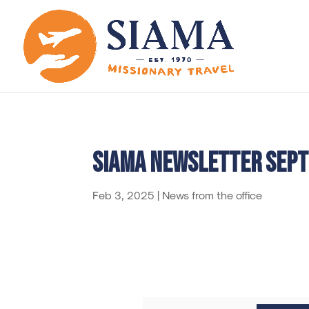
SIAMA Newsletter sep
Feb 3, 2025
|
News from the office