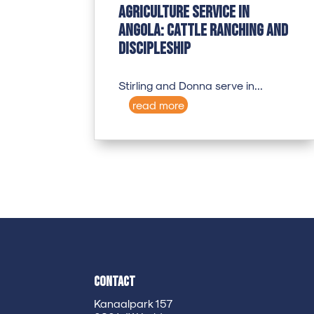
Agriculture Service in
Angola: Cattle Ranching and
Discipleship
Stirling and Donna serve in...
read more
Contact
Kanaalpark 157