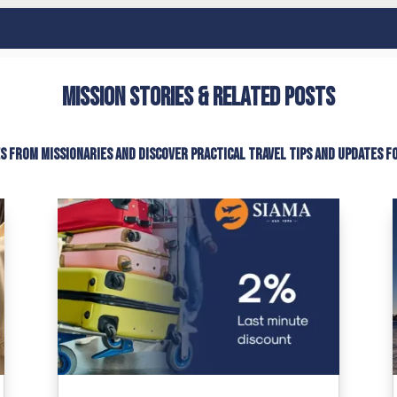
Mission Stories & Related Posts
es from missionaries and discover practical travel tips and updates f