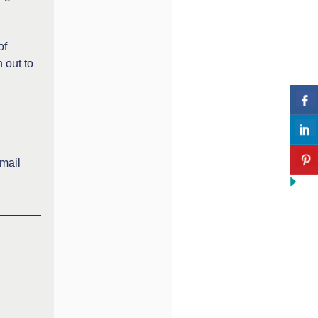
of
 out to
email