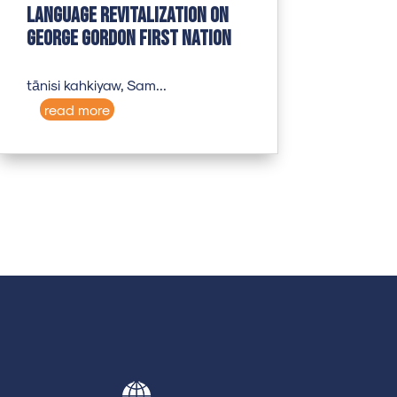
Language revitalization on
George Gordon First Nation
tānisi kahkiyaw, Sam...
read more