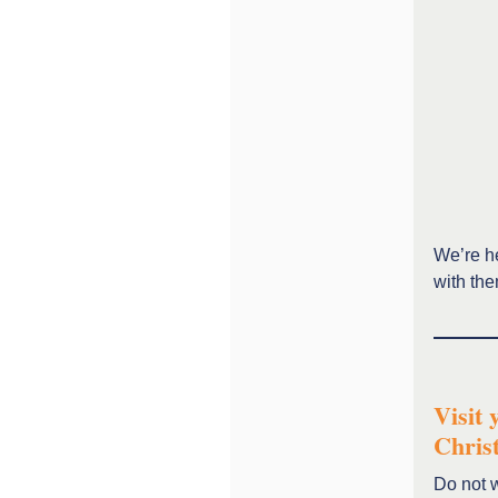
We’re he
with th
Visit 
Chris
Do not w