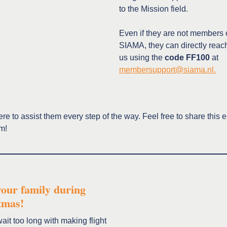
to the Mission field.
Even if they are not members 
SIAMA, they can directly reach
us using the
code
FF100
at
membersupport@siama.nl.
re to assist them every step of the way. Feel free to share this 
em!
your family during
tmas!
ait too long with making flight