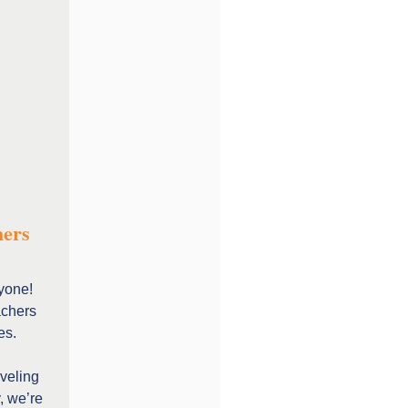
hers
yone!
achers
es.
aveling
, we’re