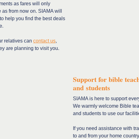
ents as fares will only
e as from now on. SIAMA will
to help you find the best deals
e.
r relatives can
contact us
,
y are planning to visit you.
Support for bible teac
and students
SIAMA is here to support ever
We warmly welcome Bible te
and students to use our faciliti
If you need assistance with tr
to and from your home country