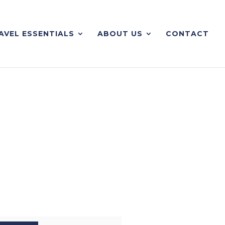
AVEL ESSENTIALS
ABOUT US
CONTACT