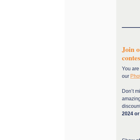
Join 
conte
You are s
our
Phot
Don’t m
amazing 
discoun
2024 or