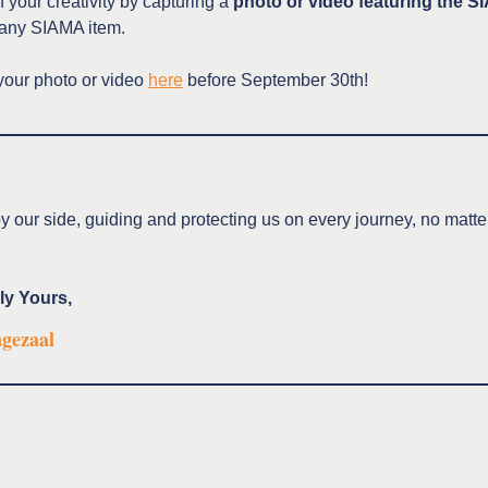
 your creativity by capturing a
photo or video featuring the 
any SIAMA item.
your photo or video
here
before September 30th!
y our side, guiding and protecting us on every journey, no matt
ly Yours,
ngezaal