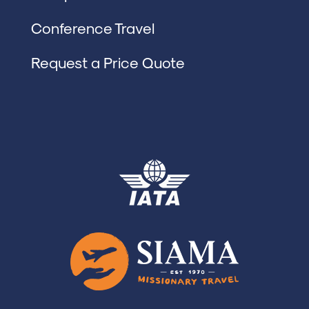
Conference Travel
Request a Price Quote