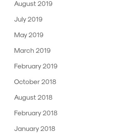
August 2019
July 2019
May 2019
March 2019
February 2019
October 2018
August 2018
February 2018
January 2018