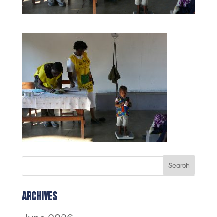
Archives