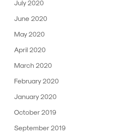
July 2020
June 2020
May 2020
April 2020
March 2020
February 2020
January 2020
October 2019
September 2019