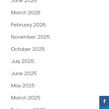
June 2026
March 2026
February 2026
November 2025
October 2025
July 2025
June 2025
May 2025
March 2025