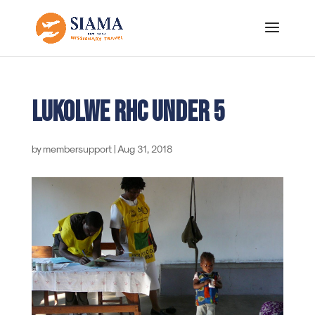
Lukolwe RHC under 5
by
membersupport
|
Aug 31, 2018