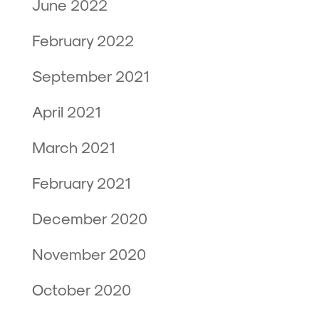
June 2022
February 2022
September 2021
April 2021
March 2021
February 2021
December 2020
November 2020
October 2020