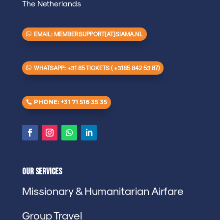
The Netherlands
EMAIL: MEMBERSUPPORT[AT]SIAMA.NL
WHATSAPP: +31 85 TICKETS ( +3185 842 53 87)
PHONE: +31 71 516 35 35
Our Services
Missionary & Humanitarian Airfare
Group Travel