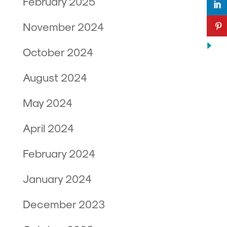
February 2025
November 2024
October 2024
August 2024
May 2024
April 2024
February 2024
January 2024
December 2023