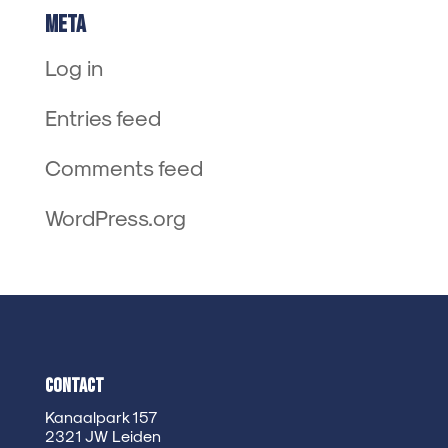
Meta
Log in
Entries feed
Comments feed
WordPress.org
Contact
Kanaalpark 157
2321 JW Leiden