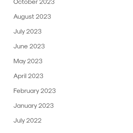
October 2023
August 2023
July 2023
June 2023
May 2023
April 2023
February 2023
January 2023
July 2022