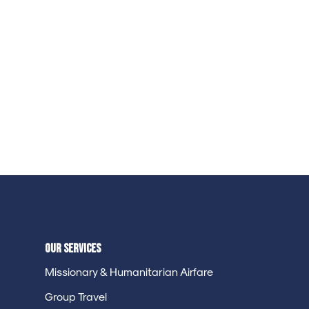
Our Services
Missionary & Humanitarian Airfare
Group Travel