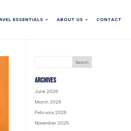
AVEL ESSENTIALS
ABOUT US
CONTACT
Archives
June 2026
March 2026
February 2026
November 2025