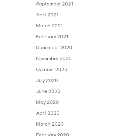
September 2021
April 2021
March 2021
February 2021
December 2020
November 2020
October 2020
July 2020
June 2020
May 2020
April 2020
March 2020
February 2020