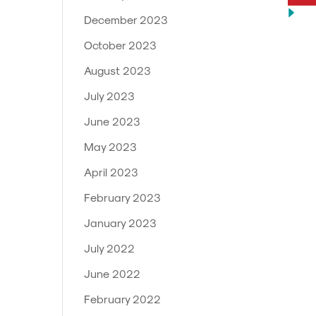
December 2023
October 2023
August 2023
July 2023
June 2023
May 2023
April 2023
February 2023
January 2023
July 2022
June 2022
February 2022