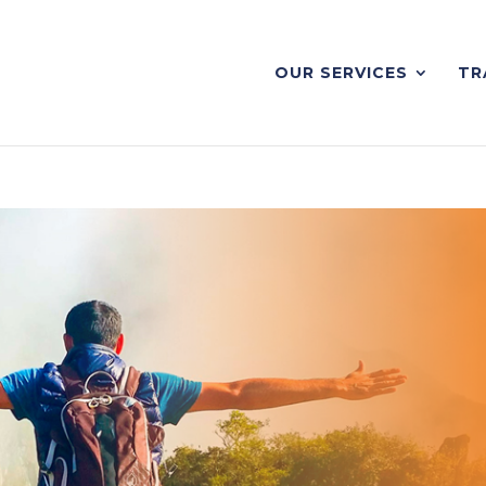
OUR SERVICES
TR