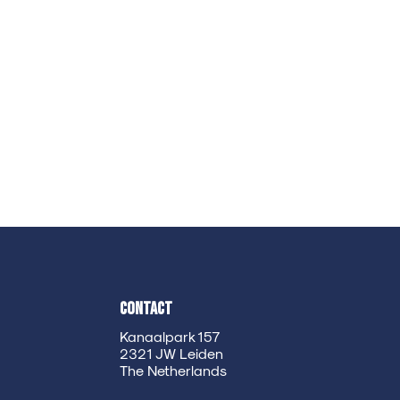
Contact
Kanaalpark 157
2321 JW Leiden
The Netherlands