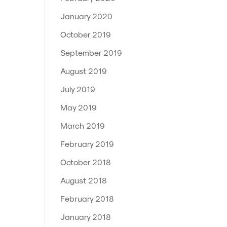
January 2020
October 2019
September 2019
August 2019
July 2019
May 2019
March 2019
February 2019
October 2018
August 2018
February 2018
January 2018