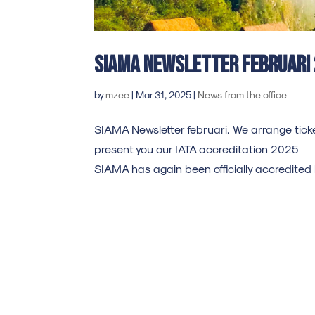
SIAMA Newsletter Februari
by
mzee
|
Mar 31, 2025
|
News from the office
SIAMA Newsletter februari. We arrange ticke
present you our IATA accreditation 2025 
SIAMA has again been officially accredited b