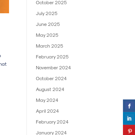
October 2025
July 2025
June 2025
May 2025
March 2025
o
February 2025
hat
November 2024
October 2024
August 2024
May 2024
April 2024
February 2024
January 2024