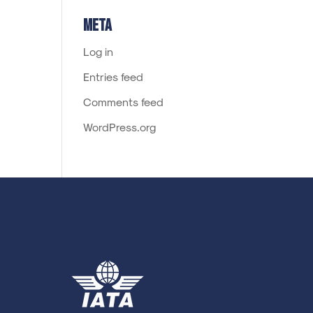
Meta
Log in
Entries feed
Comments feed
WordPress.org