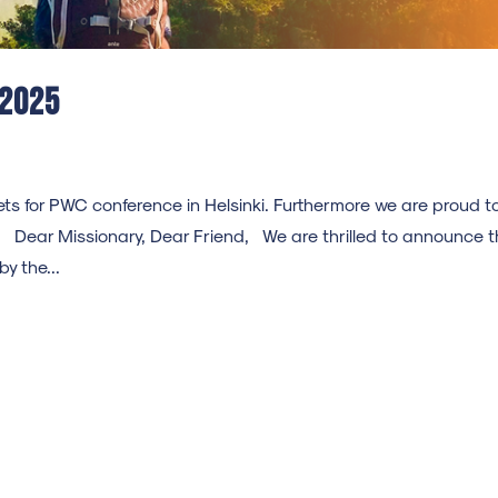
 2025
ts for PWC conference in Helsinki. Furthermore we are proud t
Dear Missionary, Dear Friend, We are thrilled to announce t
y the...