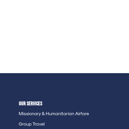
Our Services
Missionary & Humanitarian Airfare
Group Travel