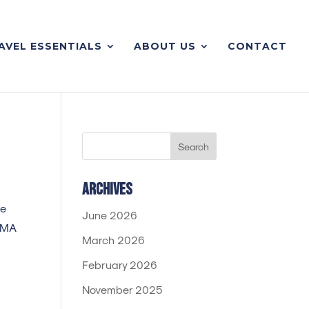
AVEL ESSENTIALS
ABOUT US
CONTACT
Archives
te
June 2026
IAMA
March 2026
February 2026
November 2025