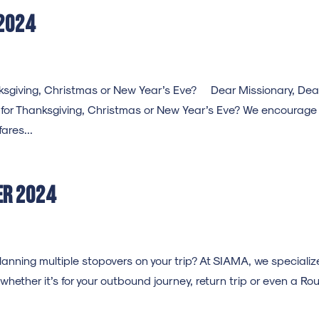
2024
hanksgiving, Christmas or New Year’s Eve? Dear Missionary, Dea
s for Thanksgiving, Christmas or New Year’s Eve? We encourage
ares...
er 2024
ning multiple stopovers on your trip? At SIAMA, we specialize
 whether it’s for your outbound journey, return trip or even a Ro