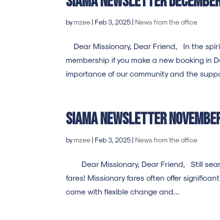
SIAMA Newsletter decembe
by
mzee
|
Feb 3, 2025
|
News from the office
Dear Missionary, Dear Friend, In the spirit
membership if you make a new booking in D
importance of our community and the suppor
SIAMA Newsletter novembe
by
mzee
|
Feb 3, 2025
|
News from the office
Dear Missionary, Dear Friend, Still searchi
fares! Missionary fares often offer significa
come with flexible change and...