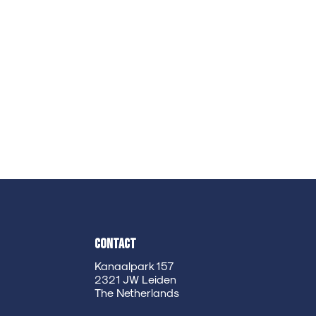
Contact
Kanaalpark 157
2321 JW Leiden
The Netherlands