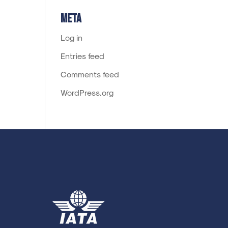
Meta
Log in
Entries feed
Comments feed
WordPress.org