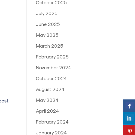
October 2025
July 2025
June 2025
May 2025
March 2025
February 2025
November 2024
October 2024
August 2024
May 2024
best
April 2024
February 2024
January 2024