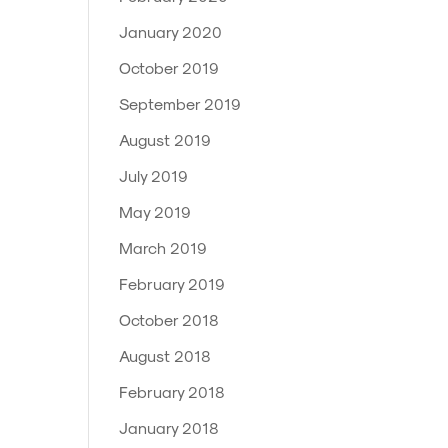
January 2020
October 2019
September 2019
August 2019
July 2019
May 2019
March 2019
February 2019
October 2018
August 2018
February 2018
January 2018