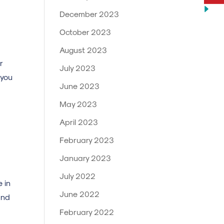
December 2023
October 2023
August 2023
r
July 2023
 you
June 2023
May 2023
April 2023
February 2023
January 2023
July 2022
 in
June 2022
und
February 2022