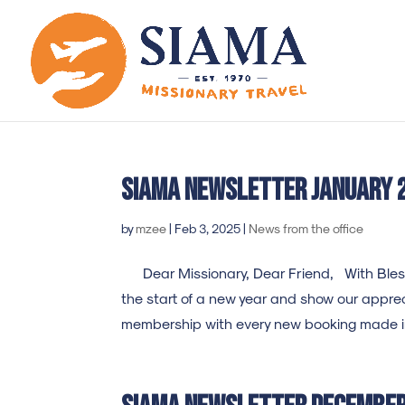
SIAMA newsletter january 
by
mzee
|
Feb 3, 2025
|
News from the office
Dear Missionary, Dear Friend, With Blessi
the start of a new year and show our appreci
membership with every new booking made in