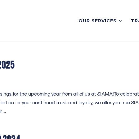
OUR SERVICES
TR
2025
ngs for the upcoming year from all of us at SIAMA!To celebra
ation for your continued trust and loyalty, we offer you free S
...