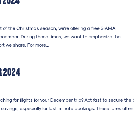
r 2024
 of the Christmas season, we’re offering a free SIAMA
ecember. During these times, we want to emphasize the
t we share. For more...
r 2024
ng for flights for your December trip? Act fast to secure the 
nt savings, especially for last-minute bookings. These fares often