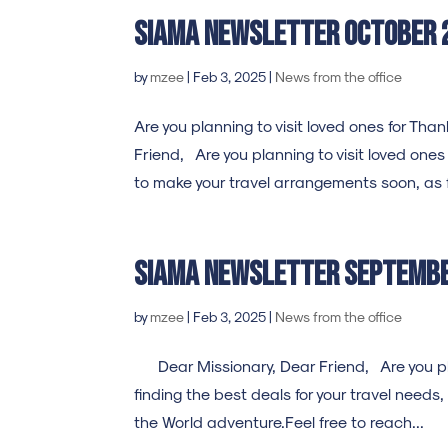
SIAMA Newsletter october 
by
mzee
|
Feb 3, 2025
|
News from the office
Are you planning to visit loved ones for T
Friend, Are you planning to visit loved one
to make your travel arrangements soon, as f
SIAMA Newsletter septemb
by
mzee
|
Feb 3, 2025
|
News from the office
Dear Missionary, Dear Friend, Are you plan
finding the best deals for your travel needs,
the World adventure.Feel free to reach...