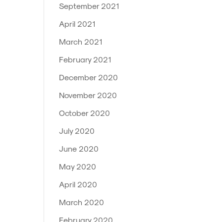
September 2021
April 2021
March 2021
February 2021
December 2020
November 2020
October 2020
July 2020
June 2020
May 2020
April 2020
March 2020
February 2020