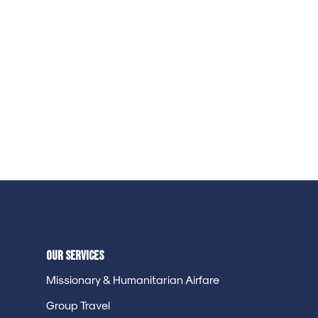
Our Services
Missionary & Humanitarian Airfare
Group Travel