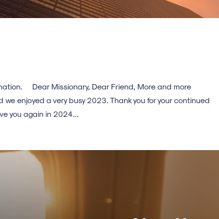
stination. Dear Missionary, Dear Friend, More and more
d we enjoyed a very busy 2023. Thank you for your continued
e you again in 2024...