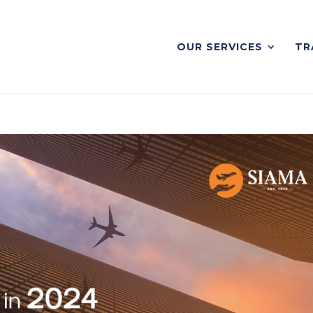
OUR SERVICES
TR