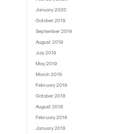
January 2020
October 2019
September 2019
August 2019
July 2019
May 2019
March 2019
February 2019
October 2018
August 2018
February 2018
January 2018