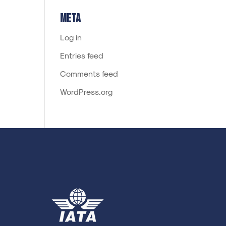
Meta
Log in
Entries feed
Comments feed
WordPress.org