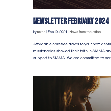
Newsletter february 2024
by
mzee
|
Feb 19, 2024
|
News from the office
Affordable carefree travel to your next de
missionaries showed their faith in SIAMA an
support to SIAMA. We are committed to serv