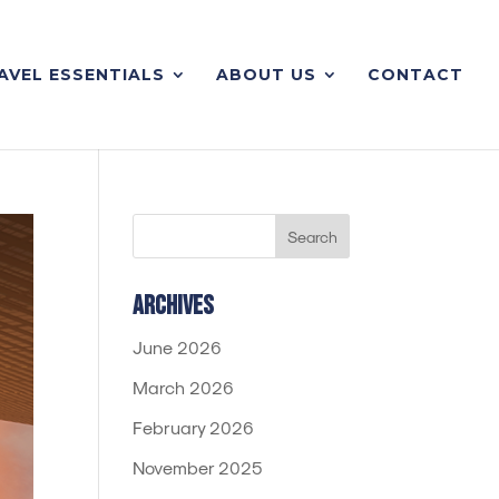
AVEL ESSENTIALS
ABOUT US
CONTACT
Archives
June 2026
March 2026
February 2026
November 2025