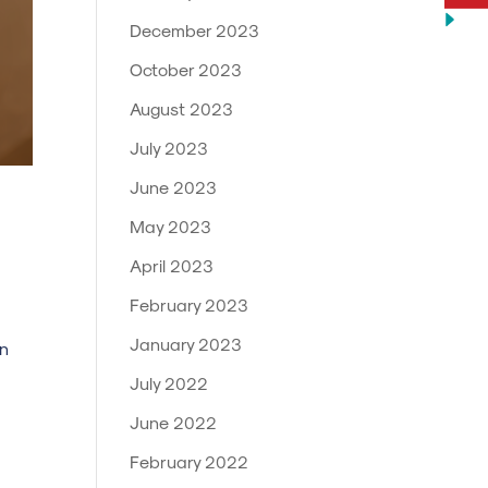
December 2023
October 2023
August 2023
July 2023
June 2023
May 2023
April 2023
February 2023
January 2023
in
July 2022
June 2022
February 2022