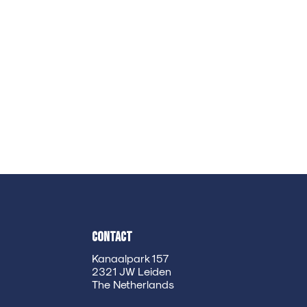
Contact
Kanaalpark 157
2321 JW Leiden
The Netherlands