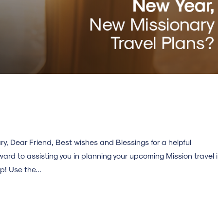
y, Dear Friend, Best wishes and Blessings for a helpful
ard to assisting you in planning your upcoming Mission travel 
! Use the...