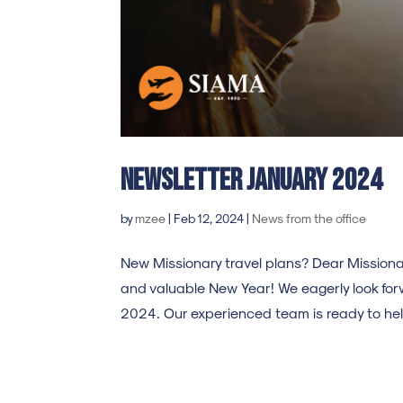
Newsletter january 2024
by
mzee
|
Feb 12, 2024
|
News from the office
New Missionary travel plans? Dear Missionar
and valuable New Year! We eagerly look forw
2024. Our experienced team is ready to help