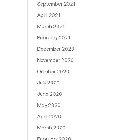
September 2021
April 2021
March 2021
February 2021
December 2020
November 2020
October 2020
July 2020
June 2020
May 2020
April 2020
March 2020
February 2020