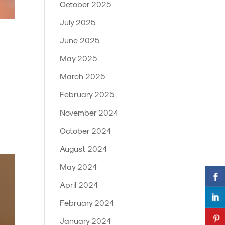
October 2025
July 2025
June 2025
May 2025
March 2025
February 2025
November 2024
October 2024
August 2024
May 2024
April 2024
February 2024
January 2024