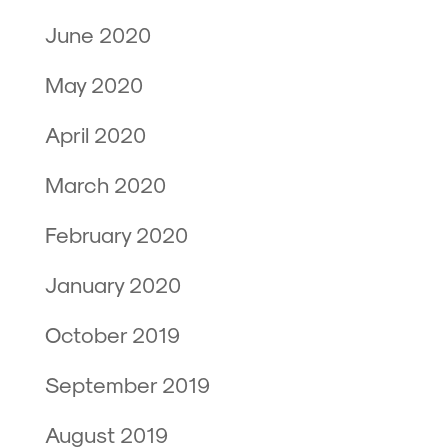
June 2020
May 2020
April 2020
March 2020
February 2020
January 2020
October 2019
September 2019
August 2019