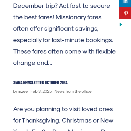
December trip? Act fast to secure
the best fares! Missionary fares
often offer significant savings,
especially for last-minute bookings.
These fares often come with flexible
change and...
SIAMA Newsletter october 2024
by
mzee
|
Feb 3, 2025
|
News from the office
Are you planning to visit loved ones
for Thanksgiving, Christmas or New