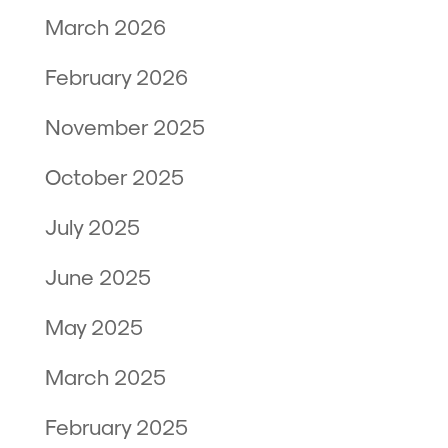
March 2026
February 2026
November 2025
October 2025
July 2025
June 2025
May 2025
March 2025
February 2025