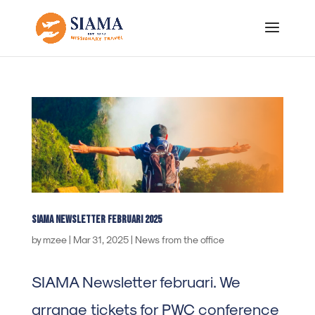
SIAMA Newsletter Februari 2025
by
mzee
|
Mar 31, 2025
|
News from the office
SIAMA Newsletter februari. We
arrange tickets for PWC conference