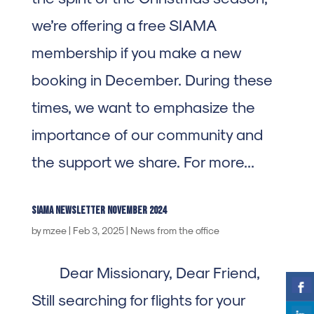
we’re offering a free SIAMA
membership if you make a new
booking in December. During these
times, we want to emphasize the
importance of our community and
the support we share. For more...
SIAMA Newsletter november 2024
by
mzee
|
Feb 3, 2025
|
News from the office
Dear Missionary, Dear Friend,
Still searching for flights for your