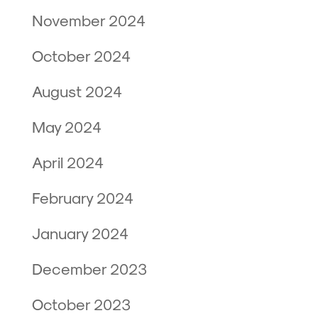
November 2024
October 2024
August 2024
May 2024
April 2024
February 2024
January 2024
December 2023
October 2023