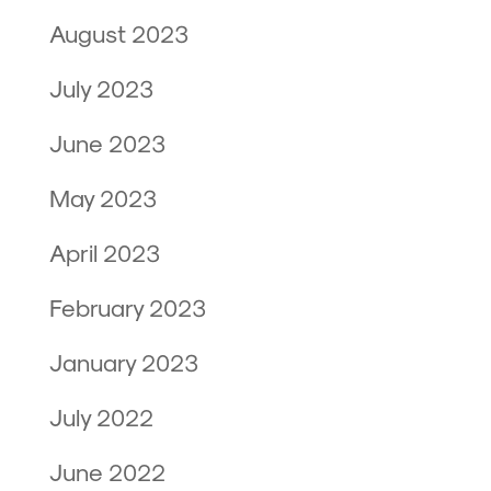
August 2023
July 2023
June 2023
May 2023
April 2023
February 2023
January 2023
July 2022
June 2022