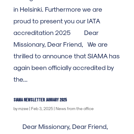
in Helsinki. Furthermore we are
proud to present you our IATA
accreditation 2025 Dear
Missionary, Dear Friend, We are
thrilled to announce that SIAMA has
again been officially accredited by
the...
SIAMA newsletter january 2025
by
mzee
|
Feb 3, 2025
|
News from the office
Dear Missionary, Dear Friend,