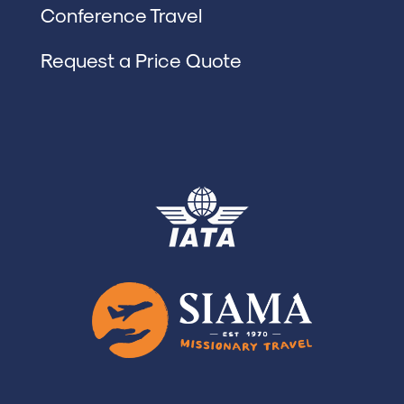
Conference Travel
Request a Price Quote