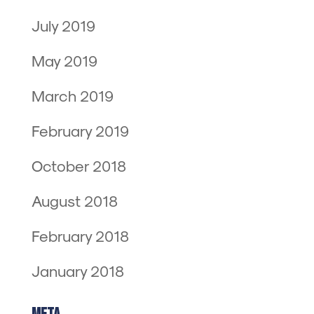
July 2019
May 2019
March 2019
February 2019
October 2018
August 2018
February 2018
January 2018