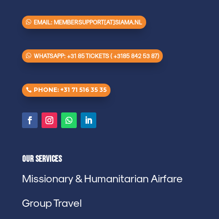
EMAIL: MEMBERSUPPORT[AT]SIAMA.NL
WHATSAPP: +31 85 TICKETS ( +3185 842 53 87)
PHONE: +31 71 516 35 35
Our Services
Missionary & Humanitarian Airfare
Group Travel