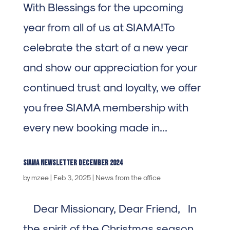
With Blessings for the upcoming
year from all of us at SIAMA!To
celebrate the start of a new year
and show our appreciation for your
continued trust and loyalty, we offer
you free SIAMA membership with
every new booking made in...
SIAMA Newsletter december 2024
by
mzee
|
Feb 3, 2025
|
News from the office
Dear Missionary, Dear Friend, In
the spirit of the Christmas season,