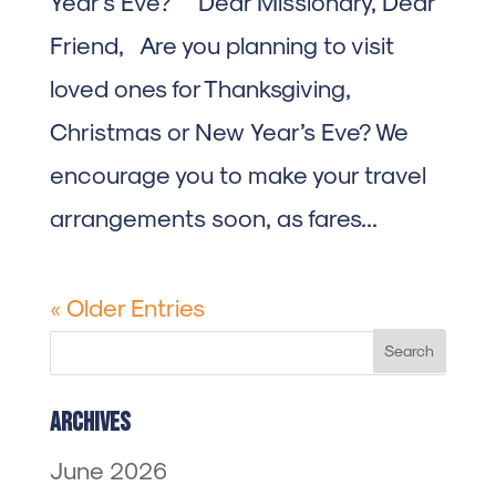
Year’s Eve? Dear Missionary, Dear
Friend, Are you planning to visit
loved ones for Thanksgiving,
Christmas or New Year’s Eve? We
encourage you to make your travel
arrangements soon, as fares...
« Older Entries
Archives
June 2026