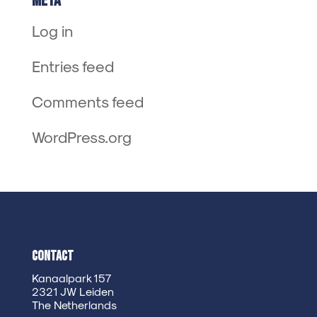
Meta
Log in
Entries feed
Comments feed
WordPress.org
Contact
Kanaalpark 157
2321 JW Leiden
The Netherlands