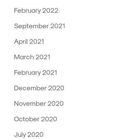
February 2022
September 2021
April 2021
March 2021
February 2021
December 2020
November 2020
October 2020
July 2020