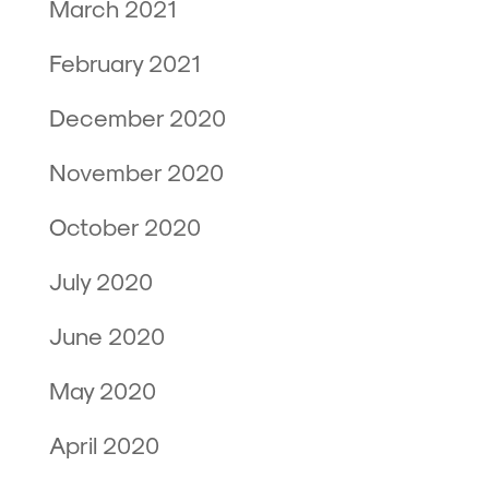
March 2021
February 2021
December 2020
November 2020
October 2020
July 2020
June 2020
May 2020
April 2020