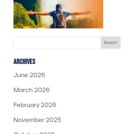
Archives
June 2026
March 2026
February 2026
November 2025