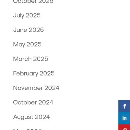
October 2025
July 2025
June 2025
May 2025
March 2025
February 2025
November 2024
October 2024
August 2024