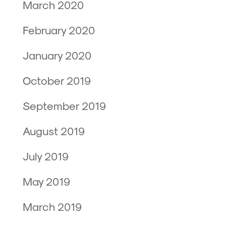
March 2020
February 2020
January 2020
October 2019
September 2019
August 2019
July 2019
May 2019
March 2019