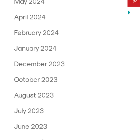
May 2024
April 2024
February 2024
January 2024
December 2023
October 2023
August 2023
July 2023
June 2023