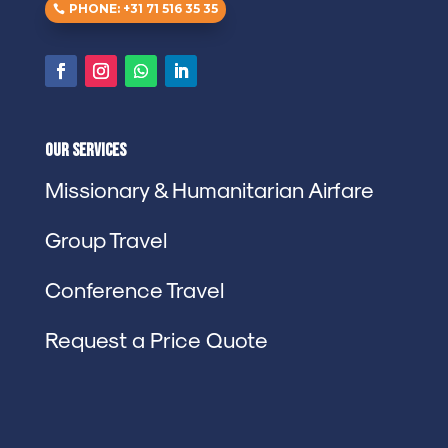
PHONE: +31 71 516 35 35
Our Services
Missionary & Humanitarian Airfare
Group Travel
Conference Travel
Request a Price Quote