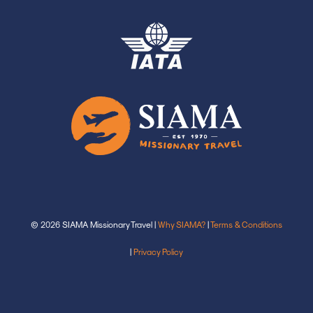
© 2026 SIAMA Missionary Travel |
Why SIAMA?
|
Terms & Conditions
|
Privacy Policy