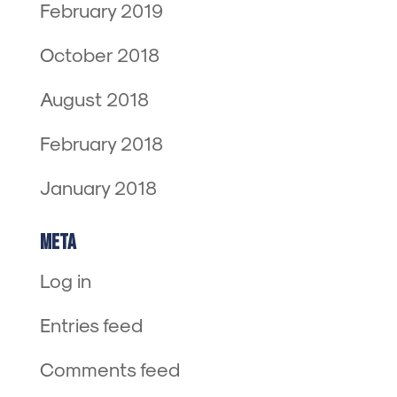
February 2019
October 2018
August 2018
February 2018
January 2018
Meta
Log in
Entries feed
Comments feed