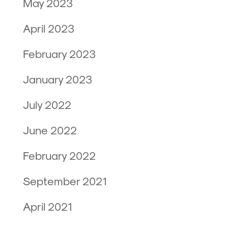
May 2023
April 2023
February 2023
January 2023
July 2022
June 2022
February 2022
September 2021
April 2021