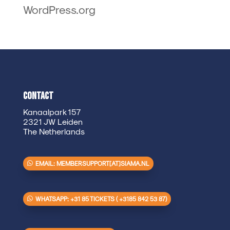
WordPress.org
Contact
Kanaalpark 157
2321 JW Leiden
The Netherlands
EMAIL: MEMBERSUPPORT[AT]SIAMA.NL
WHATSAPP: +31 85 TICKETS ( +3185 842 53 87)