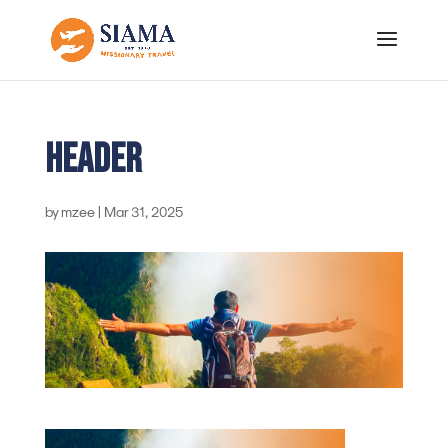
header
by
mzee
|
Mar 31, 2025